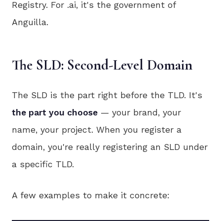
Registry. For .ai, it's the government of
Anguilla.
The SLD: Second-Level Domain
The SLD is the part right before the TLD. It's
the part you choose
— your brand, your
name, your project. When you register a
domain, you're really registering an SLD under
a specific TLD.
A few examples to make it concrete: