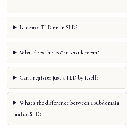
Is .com a TLD or an SLD?
What does the "co" in .co.uk mean?
Can I register just a TLD by itself?
What's the difference between a subdomain
and an SLD?