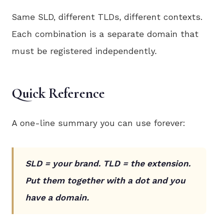
Same SLD, different TLDs, different contexts.
Each combination is a separate domain that
must be registered independently.
Quick Reference
A one-line summary you can use forever:
SLD = your brand. TLD = the extension.
Put them together with a dot and you
have a domain.