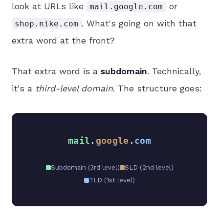
look at URLs like
or
mail.google.com
. What's going on with that
shop.nike.com
extra word at the front?
That extra word is a
subdomain
. Technically,
it's a
third-level domain
. The structure goes:
mail
.
google
.
com
Subdomain (3rd level)
SLD (2nd level)
TLD (1st level)