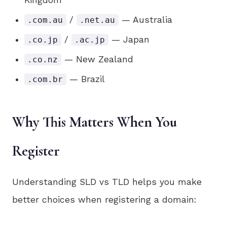
Kingdom
/
— Australia
.com.au
.net.au
/
— Japan
.co.jp
.ac.jp
— New Zealand
.co.nz
— Brazil
.com.br
Why This Matters When You
Register
Understanding SLD vs TLD helps you make
better choices when registering a domain: