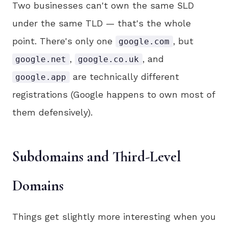
Two businesses can't own the same SLD
under the same TLD — that's the whole
point. There's only one
, but
google.com
,
, and
google.net
google.co.uk
are technically different
google.app
registrations (Google happens to own most of
them defensively).
Subdomains and Third-Level
Domains
Things get slightly more interesting when you