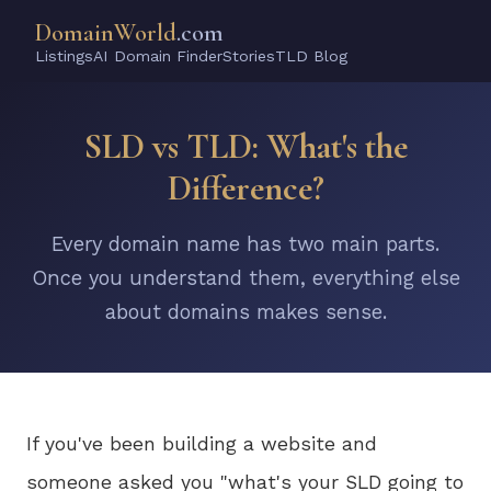
DomainWorld
.com
Listings
AI Domain Finder
Stories
TLD Blog
SLD vs TLD: What's the
Difference?
Every domain name has two main parts.
Once you understand them, everything else
about domains makes sense.
If you've been building a website and
someone asked you "what's your SLD going to