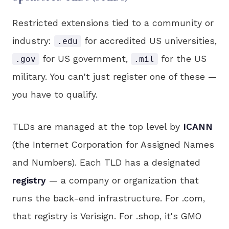
Restricted extensions tied to a community or
industry:
for accredited US universities,
.edu
for US government,
for the US
.gov
.mil
military. You can't just register one of these —
you have to qualify.
TLDs are managed at the top level by
ICANN
(the Internet Corporation for Assigned Names
and Numbers). Each TLD has a designated
registry
— a company or organization that
runs the back-end infrastructure. For .com,
that registry is Verisign. For .shop, it's GMO