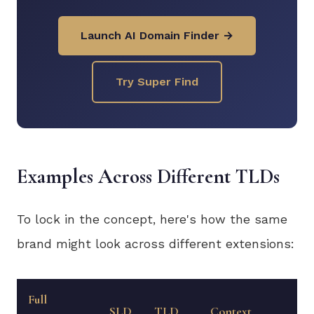
Launch AI Domain Finder →
Try Super Find
Examples Across Different TLDs
To lock in the concept, here's how the same
brand might look across different extensions:
Full
SLD
TLD
Context