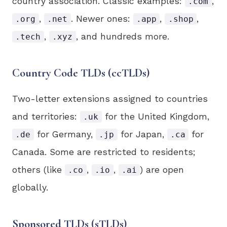
country association. Classic examples:
,
.com
,
. Newer ones:
,
,
.org
.net
.app
.shop
,
, and hundreds more.
.tech
.xyz
Country Code TLDs (ccTLDs)
Two-letter extensions assigned to countries
and territories:
for the United Kingdom,
.uk
for Germany,
for Japan,
for
.de
.jp
.ca
Canada. Some are restricted to residents;
others (like
,
,
) are open
.co
.io
.ai
globally.
Sponsored TLDs (sTLDs)