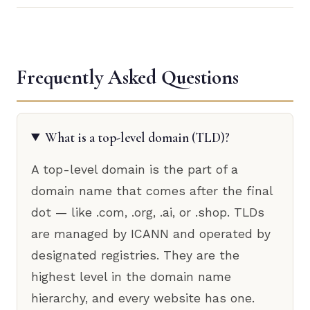
Frequently Asked Questions
What is a top-level domain (TLD)?
A top-level domain is the part of a
domain name that comes after the final
dot — like .com, .org, .ai, or .shop. TLDs
are managed by ICANN and operated by
designated registries. They are the
highest level in the domain name
hierarchy, and every website has one.