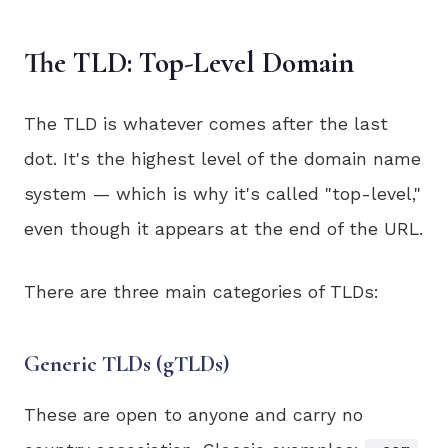
The TLD: Top-Level Domain
The TLD is whatever comes after the last
dot. It's the highest level of the domain name
system — which is why it's called "top-level,"
even though it appears at the end of the URL.
There are three main categories of TLDs:
Generic TLDs (gTLDs)
These are open to anyone and carry no