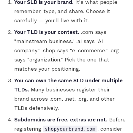
Your SLD is your brand.
It's what people
remember, type, and share. Choose it
carefully — you'll live with it.
Your TLD is your context.
.com says
"mainstream business." .ai says "AI
company." .shop says "e-commerce." .org
says "organization." Pick the one that
matches your positioning.
You can own the same SLD under multiple
TLDs.
Many businesses register their
brand across .com, .net, .org, and other
TLDs defensively.
Subdomains are free, extras are not.
Before
registering
, consider
shopyourbrand.com