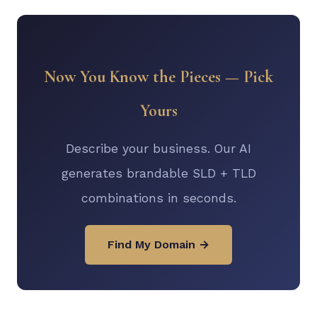
Now You Know the Pieces — Pick
Yours
Describe your business. Our AI
generates brandable SLD + TLD
combinations in seconds.
Find My Domain →