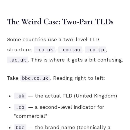
The Weird Case: Two-Part TLDs
Some countries use a two-level TLD
structure:
,
,
,
.co.uk
.com.au
.co.jp
. This is where it gets a bit confusing.
.ac.uk
Take
. Reading right to left:
bbc.co.uk
— the actual TLD (United Kingdom)
.uk
— a second-level indicator for
.co
"commercial"
— the brand name (technically a
bbc