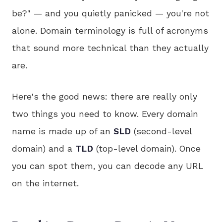
be?" — and you quietly panicked — you're not
alone. Domain terminology is full of acronyms
that sound more technical than they actually
are.
Here's the good news: there are really only
two things you need to know. Every domain
name is made up of an
SLD
(second-level
domain) and a
TLD
(top-level domain). Once
you can spot them, you can decode any URL
on the internet.