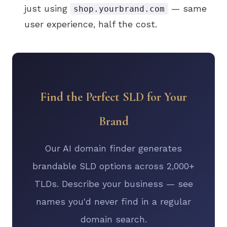
just using
— same
shop.yourbrand.com
user experience, half the cost.
Find the Perfect SLD for Your
Brand
Our AI domain finder generates
brandable SLD options across 2,000+
TLDs. Describe your business — see
names you'd never find in a regular
domain search.