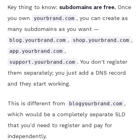
Key thing to know:
subdomains are free.
Once
you own
, you can create as
yourbrand.com
many subdomains as you want —
,
,
blog.yourbrand.com
shop.yourbrand.com
,
app.yourbrand.com
. You don't register
support.yourbrand.com
them separately; you just add a DNS record
and they start working.
This is different from
,
blogyourbrand.com
which would be a completely separate SLD
that you'd need to register and pay for
independently.