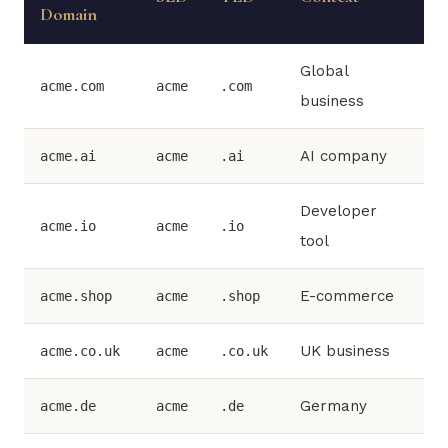
Domain
Global
acme.com
acme
.com
business
AI company
acme.ai
acme
.ai
Developer
acme.io
acme
.io
tool
E-commerce
acme.shop
acme
.shop
UK business
acme.co.uk
acme
.co.uk
Germany
acme.de
acme
.de