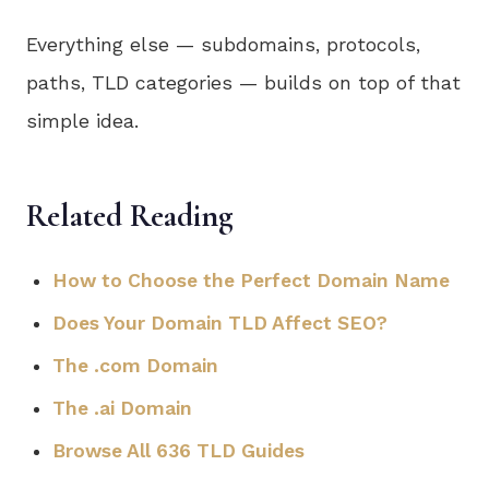
Everything else — subdomains, protocols,
paths, TLD categories — builds on top of that
simple idea.
Related Reading
How to Choose the Perfect Domain Name
Does Your Domain TLD Affect SEO?
The .com Domain
The .ai Domain
Browse All 636 TLD Guides