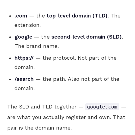
.com
— the
top-level domain (TLD)
. The
extension.
google
— the
second-level domain (SLD)
.
The brand name.
https://
— the protocol. Not part of the
domain.
/search
— the path. Also not part of the
domain.
The SLD and TLD together —
—
google.com
are what you actually register and own. That
pair is the domain name.