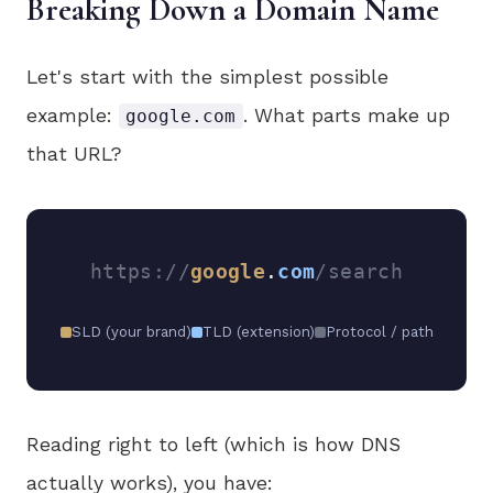
Breaking Down a Domain Name
Let's start with the simplest possible
example:
. What parts make up
google.com
that URL?
https://
google
.
com
/search
SLD (your brand)
TLD (extension)
Protocol / path
Reading right to left (which is how DNS
actually works), you have: