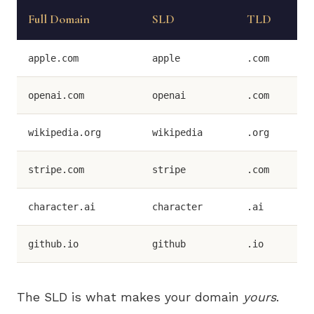
Full Domain
SLD
TLD
apple.com
apple
.com
openai.com
openai
.com
wikipedia.org
wikipedia
.org
stripe.com
stripe
.com
character.ai
character
.ai
github.io
github
.io
The SLD is what makes your domain
yours
.