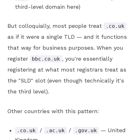
third-level domain here)
But colloquially, most people treat
.co.uk
as if it were a single TLD — and it functions
that way for business purposes. When you
register
, you're essentially
bbc.co.uk
registering at what most registrars treat as
the "SLD" slot (even though technically it's
the third level).
Other countries with this pattern:
/
/
— United
.co.uk
.ac.uk
.gov.uk