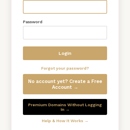
Password
Login
Forgot your password?
No account yet? Create a Free
Account →
Premium Domains Without Logging
In →
Help & How It Works →