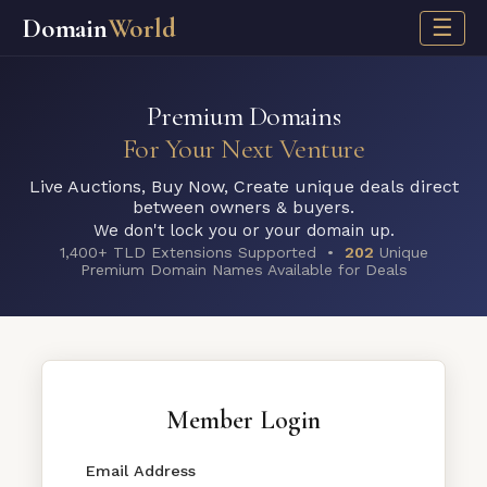
Domain
World
☰
Premium Domains
For Your Next Venture
Live Auctions, Buy Now, Create unique deals direct
between owners & buyers.
We don't lock you or your domain up.
1,400+ TLD Extensions Supported •
202
Unique
Premium Domain Names Available for Deals
Member Login
Email Address