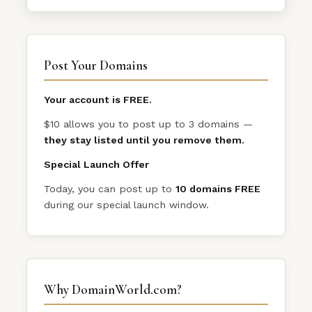
Post Your Domains
Your account is FREE.
$10 allows you to post up to 3 domains —
they stay listed until you remove them.
Special Launch Offer
Today, you can post up to
10 domains FREE
during our special launch window.
Why DomainWorld.com?