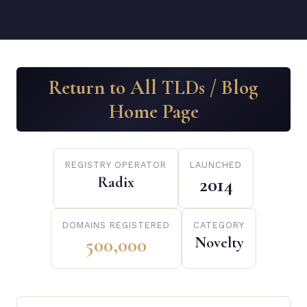
Return to All TLDs / Blog
Home Page
REGISTRY OPERATOR
LAUNCHED
Radix
2014
DOMAINS REGISTERED
CATEGORY
500,000
Novelty