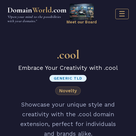
Domain
World
.com
☰
"Open your mind to the possibilities
with your domains."
Meet our Board
.cool
Embrace Your Creativity with .cool
GENERIC TLD
Novelty
Showcase your unique style and
creativity with the .cool domain
extension, perfect for individuals
and brands alike.