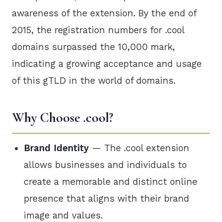
awareness of the extension. By the end of
2015, the registration numbers for .cool
domains surpassed the 10,000 mark,
indicating a growing acceptance and usage
of this gTLD in the world of domains.
Why Choose .cool?
Brand Identity
— The .cool extension
allows businesses and individuals to
create a memorable and distinct online
presence that aligns with their brand
image and values.