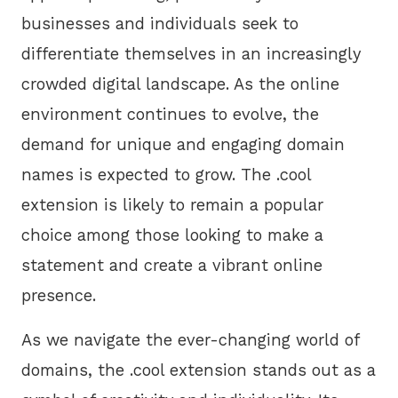
businesses and individuals seek to
differentiate themselves in an increasingly
crowded digital landscape. As the online
environment continues to evolve, the
demand for unique and engaging domain
names is expected to grow. The .cool
extension is likely to remain a popular
choice among those looking to make a
statement and create a vibrant online
presence.
As we navigate the ever-changing world of
domains, the .cool extension stands out as a