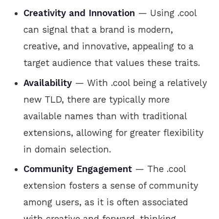
Creativity and Innovation
— Using .cool
can signal that a brand is modern,
creative, and innovative, appealing to a
target audience that values these traits.
Availability
— With .cool being a relatively
new TLD, there are typically more
available names than with traditional
extensions, allowing for greater flexibility
in domain selection.
Community Engagement
— The .cool
extension fosters a sense of community
among users, as it is often associated
with creative and forward-thinking