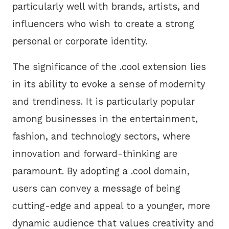
particularly well with brands, artists, and
influencers who wish to create a strong
personal or corporate identity.
The significance of the .cool extension lies
in its ability to evoke a sense of modernity
and trendiness. It is particularly popular
among businesses in the entertainment,
fashion, and technology sectors, where
innovation and forward-thinking are
paramount. By adopting a .cool domain,
users can convey a message of being
cutting-edge and appeal to a younger, more
dynamic audience that values creativity and