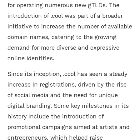
for operating numerous new gTLDs. The
introduction of .cool was part of a broader
initiative to increase the number of available
domain names, catering to the growing
demand for more diverse and expressive
online identities.
Since its inception, .cool has seen a steady
increase in registrations, driven by the rise
of social media and the need for unique
digital branding. Some key milestones in its
history include the introduction of
promotional campaigns aimed at artists and
entrepreneurs, which helped raise