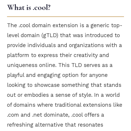
What is .cool?
The .cool domain extension is a generic top-
level domain (gTLD) that was introduced to
provide individuals and organizations with a
platform to express their creativity and
uniqueness online. This TLD serves as a
playful and engaging option for anyone
looking to showcase something that stands
out or embodies a sense of style. In a world
of domains where traditional extensions like
.com and .net dominate, .cool offers a
refreshing alternative that resonates