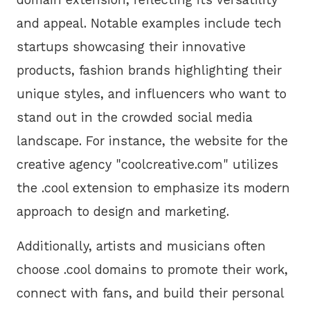
and appeal. Notable examples include tech
startups showcasing their innovative
products, fashion brands highlighting their
unique styles, and influencers who want to
stand out in the crowded social media
landscape. For instance, the website for the
creative agency "coolcreative.com" utilizes
the .cool extension to emphasize its modern
approach to design and marketing.
Additionally, artists and musicians often
choose .cool domains to promote their work,
connect with fans, and build their personal