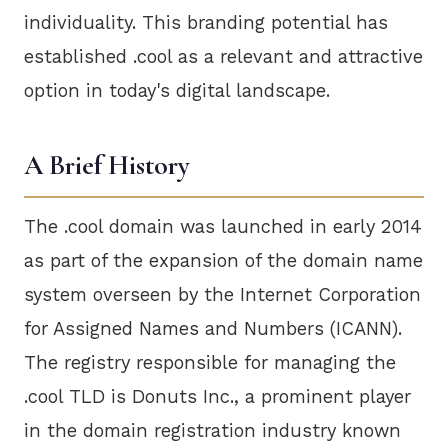
individuality. This branding potential has
established .cool as a relevant and attractive
option in today's digital landscape.
A Brief History
The .cool domain was launched in early 2014
as part of the expansion of the domain name
system overseen by the Internet Corporation
for Assigned Names and Numbers (ICANN).
The registry responsible for managing the
.cool TLD is Donuts Inc., a prominent player
in the domain registration industry known