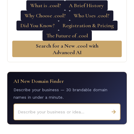
What is .cool?
A Brief History
Why Choose .cool?
Who Uses .cool?
Did You Know?
Registration & Pricing
The Future of .cool
Search for a New .cool with
Advanced AI
AI New Domain Finder
Describe your business — 30 brandable domain
names in under a minute.
→
Describe your business or idea...