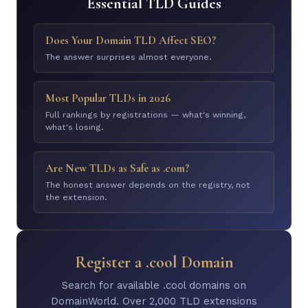
Essential TLD Guides
Does Your Domain TLD Affect SEO?
The answer surprises almost everyone.
Most Popular TLDs in 2026
Full rankings by registrations — what's winning,
what's losing.
Are New TLDs as Safe as .com?
The honest answer depends on the registry, not
the extension.
Register a .cool Domain
Search for available .cool domains on
DomainWorld. Over 2,000 TLD extensions