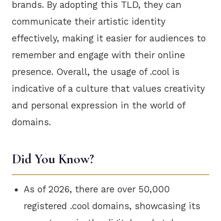
brands. By adopting this TLD, they can
communicate their artistic identity
effectively, making it easier for audiences to
remember and engage with their online
presence. Overall, the usage of .cool is
indicative of a culture that values creativity
and personal expression in the world of
domains.
Did You Know?
As of 2026, there are over 50,000
registered .cool domains, showcasing its