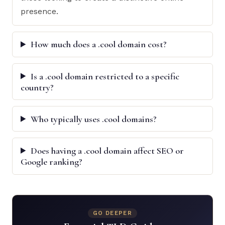
presence.
How much does a .cool domain cost?
Is a .cool domain restricted to a specific
country?
Who typically uses .cool domains?
Does having a .cool domain affect SEO or
Google ranking?
GO DEEPER