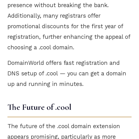
presence without breaking the bank.
Additionally, many registrars offer
promotional discounts for the first year of
registration, further enhancing the appeal of
choosing a .cool domain.
DomainWorld offers fast registration and
DNS setup of .cool — you can get a domain
up and running in minutes.
The Future of .cool
The future of the .cool domain extension
appears promising, particularly as more