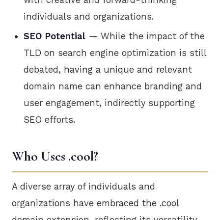
individuals and organizations.
SEO Potential
— While the impact of the
TLD on search engine optimization is still
debated, having a unique and relevant
domain name can enhance branding and
user engagement, indirectly supporting
SEO efforts.
Who Uses .cool?
A diverse array of individuals and
organizations have embraced the .cool
domain extension, reflecting its versatility