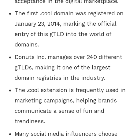
acceptance in the digital marketplace.
The first .cool domain was registered on
January 23, 2014, marking the official
entry of this gTLD into the world of
domains.
Donuts Inc. manages over 240 different
gTLDs, making it one of the largest
domain registries in the industry.
The .cool extension is frequently used in
marketing campaigns, helping brands
communicate a sense of fun and
trendiness.
Many social media influencers choose