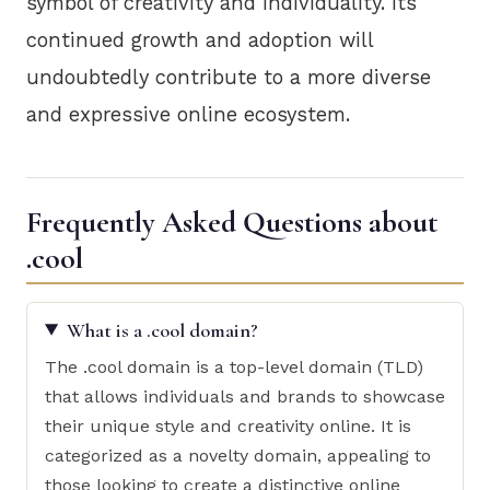
symbol of creativity and individuality. Its
continued growth and adoption will
undoubtedly contribute to a more diverse
and expressive online ecosystem.
Frequently Asked Questions about
.cool
What is a .cool domain?
The .cool domain is a top-level domain (TLD)
that allows individuals and brands to showcase
their unique style and creativity online. It is
categorized as a novelty domain, appealing to
those looking to create a distinctive online