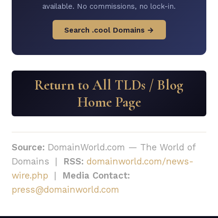
available. No commissions, no lock-in.
Search .cool Domains →
Return to All TLDs / Blog
Home Page
Source:
DomainWorld.com — The World of
Domains |
RSS:
domainworld.com/news-
wire.php
|
Media Contact:
press@domainworld.com