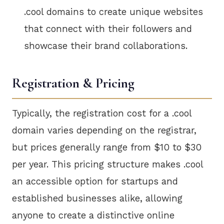
.cool domains to create unique websites
that connect with their followers and
showcase their brand collaborations.
Registration & Pricing
Typically, the registration cost for a .cool
domain varies depending on the registrar,
but prices generally range from $10 to $30
per year. This pricing structure makes .cool
an accessible option for startups and
established businesses alike, allowing
anyone to create a distinctive online