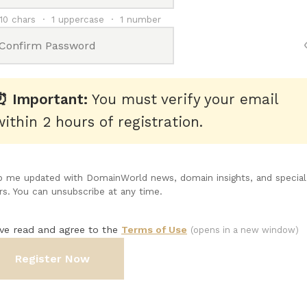
 10 chars · 1 uppercase · 1 number
⏰ Important:
You must verify your email
within 2 hours of registration.
p me updated with DomainWorld news, domain insights, and special
rs. You can unsubscribe at any time.
ave read and agree to the
Terms of Use
(opens in a new window)
Register Now