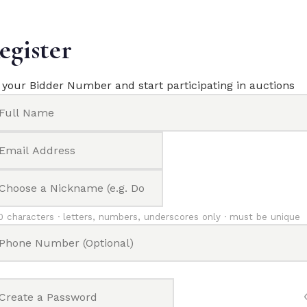
✓
✗
✗
egister
ss — 30 brandable domain names in under a minute.
 your Bidder Number and start participating in auctions
→
 characters · letters, numbers, underscores only · must be unique