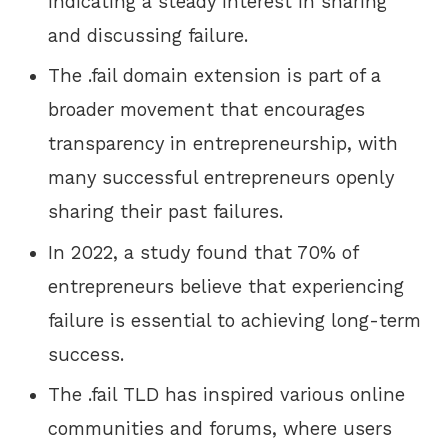
indicating a steady interest in sharing
and discussing failure.
The .fail domain extension is part of a
broader movement that encourages
transparency in entrepreneurship, with
many successful entrepreneurs openly
sharing their past failures.
In 2022, a study found that 70% of
entrepreneurs believe that experiencing
failure is essential to achieving long-term
success.
The .fail TLD has inspired various online
communities and forums, where users