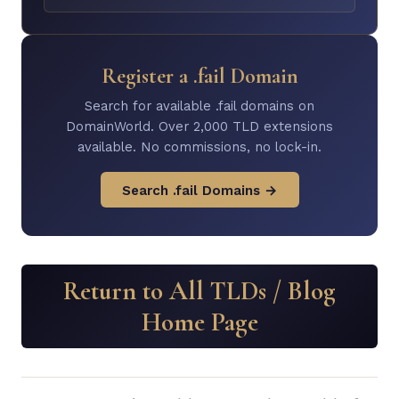
Register a .fail Domain
Search for available .fail domains on
DomainWorld. Over 2,000 TLD extensions
available. No commissions, no lock-in.
Search .fail Domains →
Return to All TLDs / Blog
Home Page