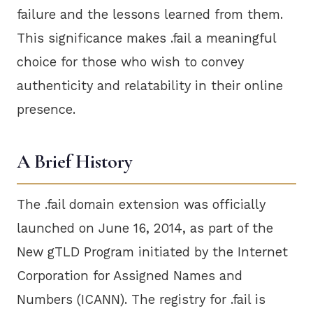
failure and the lessons learned from them.
This significance makes .fail a meaningful
choice for those who wish to convey
authenticity and relatability in their online
presence.
A Brief History
The .fail domain extension was officially
launched on June 16, 2014, as part of the
New gTLD Program initiated by the Internet
Corporation for Assigned Names and
Numbers (ICANN). The registry for .fail is