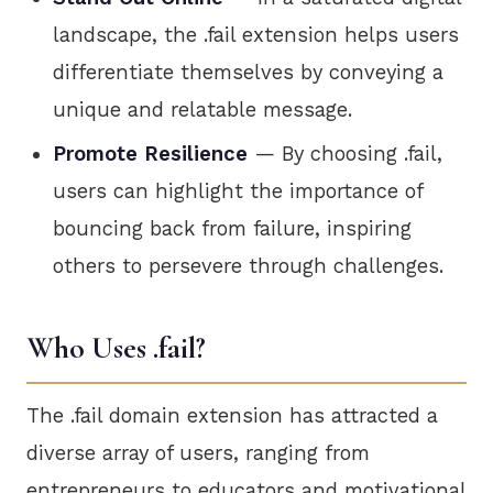
landscape, the .fail extension helps users
differentiate themselves by conveying a
unique and relatable message.
Promote Resilience
— By choosing .fail,
users can highlight the importance of
bouncing back from failure, inspiring
others to persevere through challenges.
Who Uses .fail?
The .fail domain extension has attracted a
diverse array of users, ranging from
entrepreneurs to educators and motivational