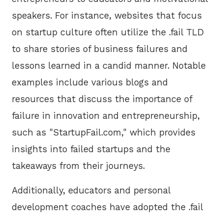
speakers. For instance, websites that focus
on startup culture often utilize the .fail TLD
to share stories of business failures and
lessons learned in a candid manner. Notable
examples include various blogs and
resources that discuss the importance of
failure in innovation and entrepreneurship,
such as "StartupFail.com," which provides
insights into failed startups and the
takeaways from their journeys.
Additionally, educators and personal
development coaches have adopted the .fail