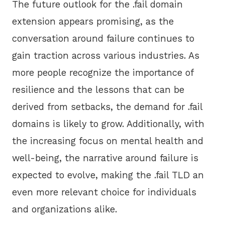
The future outlook for the .fail domain
extension appears promising, as the
conversation around failure continues to
gain traction across various industries. As
more people recognize the importance of
resilience and the lessons that can be
derived from setbacks, the demand for .fail
domains is likely to grow. Additionally, with
the increasing focus on mental health and
well-being, the narrative around failure is
expected to evolve, making the .fail TLD an
even more relevant choice for individuals
and organizations alike.