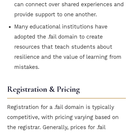
can connect over shared experiences and
provide support to one another.
Many educational institutions have
adopted the .fail domain to create
resources that teach students about
resilience and the value of learning from
mistakes.
Registration & Pricing
Registration for a .fail domain is typically
competitive, with pricing varying based on
the registrar. Generally, prices for .fail