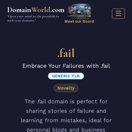
Domain
World
.com
☰
"Open your mind to the possibilities
with your domains."
Meet our Board
.fail
Embrace Your Failures with .fail
GENERIC TLD
Novelty
The .fail domain is perfect for
sharing stories of failure and
learning from mistakes, ideal for
personal blogs and business