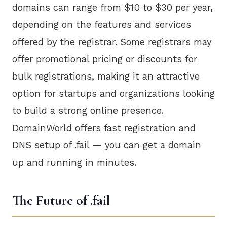
domains can range from $10 to $30 per year,
depending on the features and services
offered by the registrar. Some registrars may
offer promotional pricing or discounts for
bulk registrations, making it an attractive
option for startups and organizations looking
to build a strong online presence.
DomainWorld offers fast registration and
DNS setup of .fail — you can get a domain
up and running in minutes.
The Future of .fail