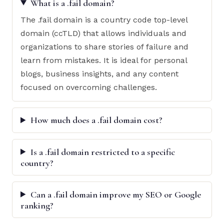
What is a .fail domain?
The .fail domain is a country code top-level
domain (ccTLD) that allows individuals and
organizations to share stories of failure and
learn from mistakes. It is ideal for personal
blogs, business insights, and any content
focused on overcoming challenges.
How much does a .fail domain cost?
Is a .fail domain restricted to a specific
country?
Can a .fail domain improve my SEO or Google
ranking?