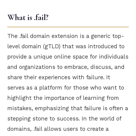
What is .fail?
The .fail domain extension is a generic top-
level domain (gTLD) that was introduced to
provide a unique online space for individuals
and organizations to embrace, discuss, and
share their experiences with failure. It
serves as a platform for those who want to
highlight the importance of learning from
mistakes, emphasizing that failure is often a
stepping stone to success. In the world of
domains, .fail allows users to create a