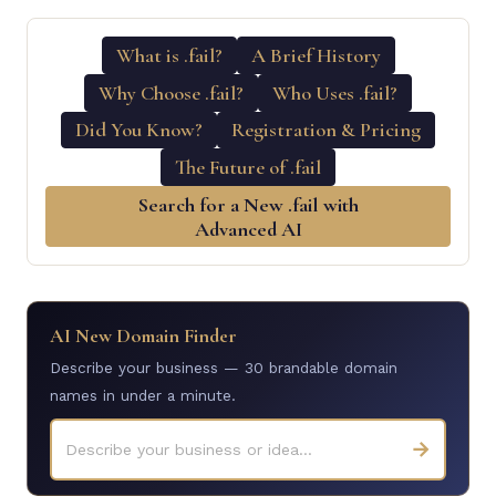
What is .fail?
A Brief History
Why Choose .fail?
Who Uses .fail?
Did You Know?
Registration & Pricing
The Future of .fail
Search for a New .fail with
Advanced AI
AI New Domain Finder
Describe your business — 30 brandable domain
names in under a minute.
→
Describe your business or idea...