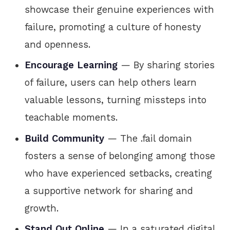
showcase their genuine experiences with
failure, promoting a culture of honesty
and openness.
Encourage Learning
— By sharing stories
of failure, users can help others learn
valuable lessons, turning missteps into
teachable moments.
Build Community
— The .fail domain
fosters a sense of belonging among those
who have experienced setbacks, creating
a supportive network for sharing and
growth.
Stand Out Online
— In a saturated digital