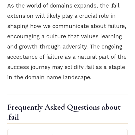
As the world of domains expands, the .fail
extension will likely play a crucial role in
shaping how we communicate about failure,
encouraging a culture that values learning
and growth through adversity. The ongoing
acceptance of failure as a natural part of the
success journey may solidify .fail as a staple
in the domain name landscape.
Frequently Asked Questions about
.fail