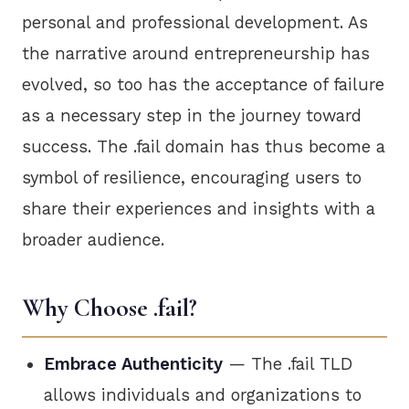
personal and professional development. As
the narrative around entrepreneurship has
evolved, so too has the acceptance of failure
as a necessary step in the journey toward
success. The .fail domain has thus become a
symbol of resilience, encouraging users to
share their experiences and insights with a
broader audience.
Why Choose .fail?
Embrace Authenticity
— The .fail TLD
allows individuals and organizations to