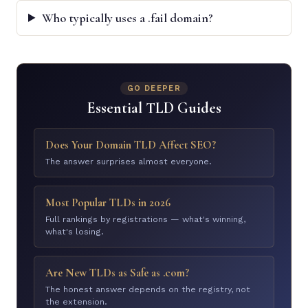
Who typically uses a .fail domain?
GO DEEPER
Essential TLD Guides
Does Your Domain TLD Affect SEO?
The answer surprises almost everyone.
Most Popular TLDs in 2026
Full rankings by registrations — what's winning,
what's losing.
Are New TLDs as Safe as .com?
The honest answer depends on the registry, not
the extension.