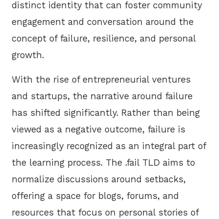
distinct identity that can foster community
engagement and conversation around the
concept of failure, resilience, and personal
growth.
With the rise of entrepreneurial ventures
and startups, the narrative around failure
has shifted significantly. Rather than being
viewed as a negative outcome, failure is
increasingly recognized as an integral part of
the learning process. The .fail TLD aims to
normalize discussions around setbacks,
offering a space for blogs, forums, and
resources that focus on personal stories of