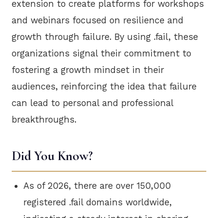
extension to create platforms for workshops
and webinars focused on resilience and
growth through failure. By using .fail, these
organizations signal their commitment to
fostering a growth mindset in their
audiences, reinforcing the idea that failure
can lead to personal and professional
breakthroughs.
Did You Know?
As of 2026, there are over 150,000
registered .fail domains worldwide,