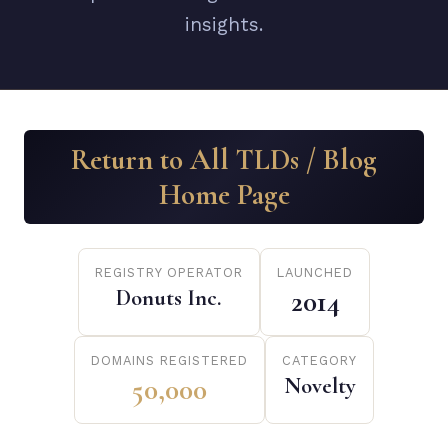
insights.
Return to All TLDs / Blog
Home Page
REGISTRY OPERATOR
LAUNCHED
Donuts Inc.
2014
DOMAINS REGISTERED
CATEGORY
50,000
Novelty