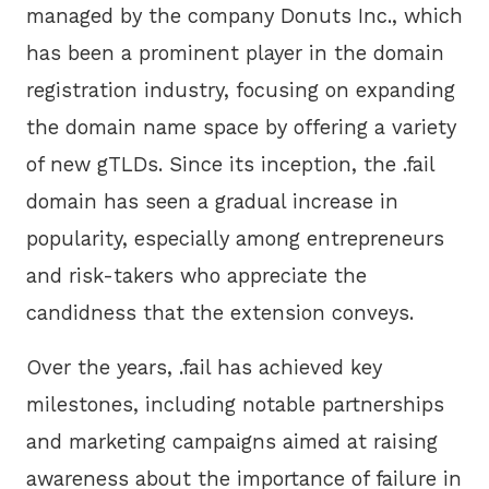
managed by the company Donuts Inc., which
has been a prominent player in the domain
registration industry, focusing on expanding
the domain name space by offering a variety
of new gTLDs. Since its inception, the .fail
domain has seen a gradual increase in
popularity, especially among entrepreneurs
and risk-takers who appreciate the
candidness that the extension conveys.
Over the years, .fail has achieved key
milestones, including notable partnerships
and marketing campaigns aimed at raising
awareness about the importance of failure in