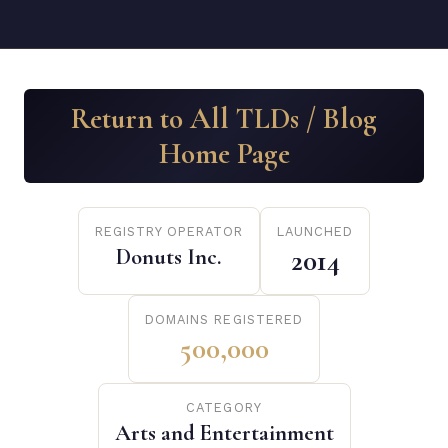
Return to All TLDs / Blog
Home Page
REGISTRY OPERATOR
LAUNCHED
Donuts Inc.
2014
DOMAINS REGISTERED
500,000
CATEGORY
Arts and Entertainment