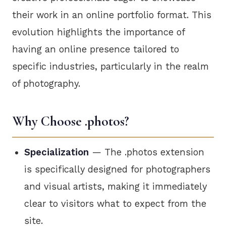
their work in an online portfolio format. This
evolution highlights the importance of
having an online presence tailored to
specific industries, particularly in the realm
of photography.
Why Choose .photos?
Specialization
— The .photos extension
is specifically designed for photographers
and visual artists, making it immediately
clear to visitors what to expect from the
site.