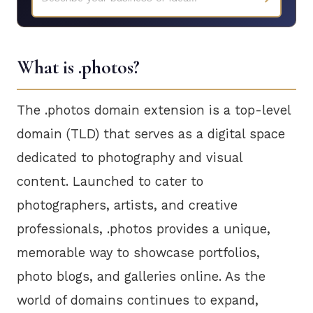
What is .photos?
The .photos domain extension is a top-level
domain (TLD) that serves as a digital space
dedicated to photography and visual
content. Launched to cater to
photographers, artists, and creative
professionals, .photos provides a unique,
memorable way to showcase portfolios,
photo blogs, and galleries online. As the
world of domains continues to expand,