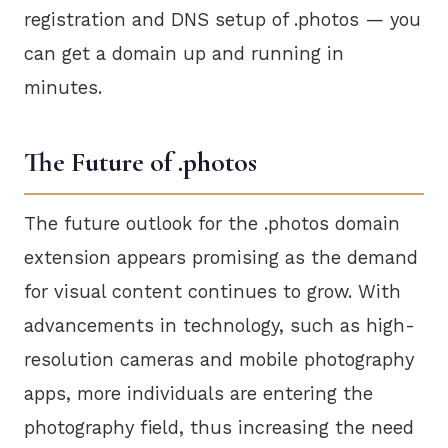
registration and DNS setup of .photos — you
can get a domain up and running in
minutes.
The Future of .photos
The future outlook for the .photos domain
extension appears promising as the demand
for visual content continues to grow. With
advancements in technology, such as high-
resolution cameras and mobile photography
apps, more individuals are entering the
photography field, thus increasing the need