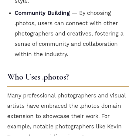
style.
Community Building
— By choosing
.photos, users can connect with other
photographers and creatives, fostering a
sense of community and collaboration
within the industry.
Who Uses .photos?
Many professional photographers and visual
artists have embraced the .photos domain
extension to showcase their work. For
example, notable photographers like Kevin