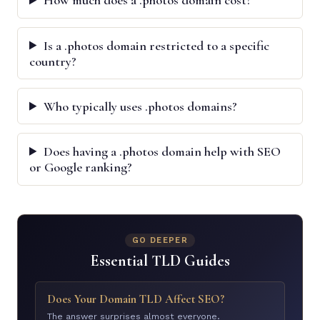
How much does a .photos domain cost?
Is a .photos domain restricted to a specific
country?
Who typically uses .photos domains?
Does having a .photos domain help with SEO
or Google ranking?
GO DEEPER
Essential TLD Guides
Does Your Domain TLD Affect SEO?
The answer surprises almost everyone.