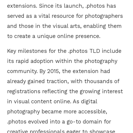
extensions. Since its launch, .photos has
served as a vital resource for photographers
and those in the visual arts, enabling them
to create a unique online presence.
Key milestones for the .photos TLD include
its rapid adoption within the photography
community. By 2015, the extension had
already gained traction, with thousands of
registrations reflecting the growing interest
in visual content online. As digital
photography became more accessible,
.photos evolved into a go-to domain for
creative professionals eager to showcase