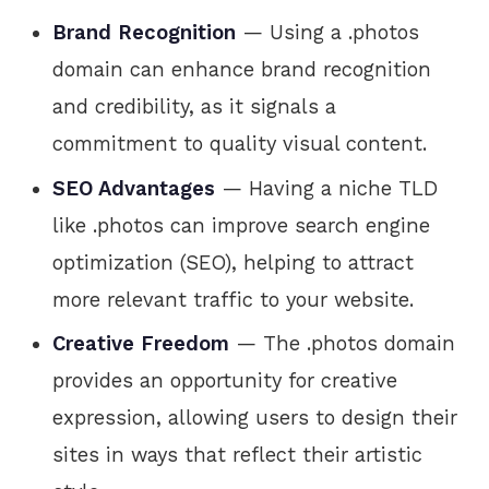
Brand Recognition
— Using a .photos
domain can enhance brand recognition
and credibility, as it signals a
commitment to quality visual content.
SEO Advantages
— Having a niche TLD
like .photos can improve search engine
optimization (SEO), helping to attract
more relevant traffic to your website.
Creative Freedom
— The .photos domain
provides an opportunity for creative
expression, allowing users to design their
sites in ways that reflect their artistic