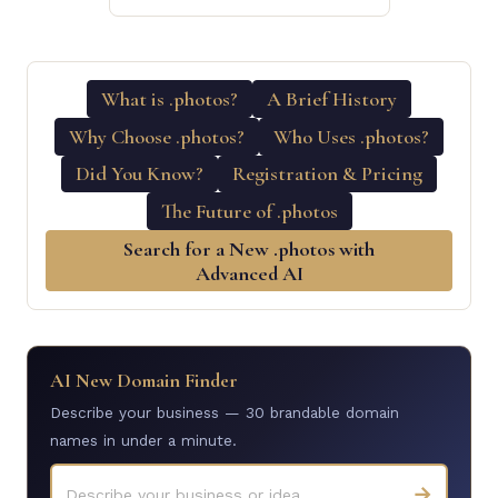
What is .photos?
A Brief History
Why Choose .photos?
Who Uses .photos?
Did You Know?
Registration & Pricing
The Future of .photos
Search for a New .photos with
Advanced AI
AI New Domain Finder
Describe your business — 30 brandable domain
names in under a minute.
→
Describe your business or idea...