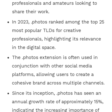
professionals and amateurs looking to
share their work.
In 2023, .photos ranked among the top 25
most popular TLDs for creative
professionals, highlighting its relevance
in the digital space.
The .photos extension is often used in
conjunction with other social media
platforms, allowing users to create a
cohesive brand across multiple channels.
Since its inception, .photos has seen an
annual growth rate of approximately 15%,
indicating the increasing importance of