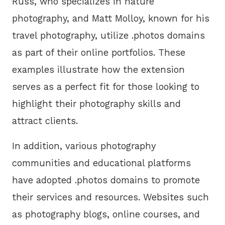
Russ, who specializes in nature
photography, and Matt Molloy, known for his
travel photography, utilize .photos domains
as part of their online portfolios. These
examples illustrate how the extension
serves as a perfect fit for those looking to
highlight their photography skills and
attract clients.
In addition, various photography
communities and educational platforms
have adopted .photos domains to promote
their services and resources. Websites such
as photography blogs, online courses, and