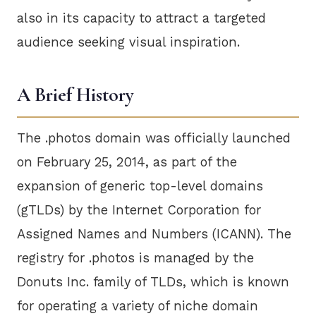
also in its capacity to attract a targeted
audience seeking visual inspiration.
A Brief History
The .photos domain was officially launched
on February 25, 2014, as part of the
expansion of generic top-level domains
(gTLDs) by the Internet Corporation for
Assigned Names and Numbers (ICANN). The
registry for .photos is managed by the
Donuts Inc. family of TLDs, which is known
for operating a variety of niche domain