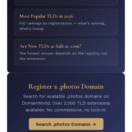
Most Popular TLDs in 2026
Full rankings by registrations — what's winning,
what's losing.
Are New TLDs as Safe as .com?
The honest answer depends on the registry, not
the extension.
Register a .photos Domain
Search for available .photos domains on
DomainWorld. Over 2,000 TLD extensions
available. No commissions, no lock-in.
Search .photos Domains →