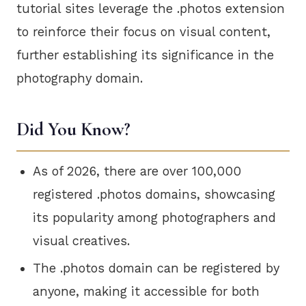
tutorial sites leverage the .photos extension
to reinforce their focus on visual content,
further establishing its significance in the
photography domain.
Did You Know?
As of 2026, there are over 100,000
registered .photos domains, showcasing
its popularity among photographers and
visual creatives.
The .photos domain can be registered by
anyone, making it accessible for both