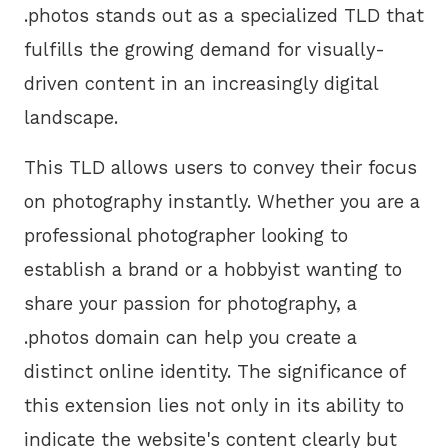
.photos stands out as a specialized TLD that
fulfills the growing demand for visually-
driven content in an increasingly digital
landscape.
This TLD allows users to convey their focus
on photography instantly. Whether you are a
professional photographer looking to
establish a brand or a hobbyist wanting to
share your passion for photography, a
.photos domain can help you create a
distinct online identity. The significance of
this extension lies not only in its ability to
indicate the website's content clearly but