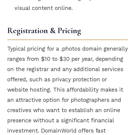
visual content online.
Registration & Pricing
Typical pricing for a .photos domain generally
ranges from $10 to $30 per year, depending
on the registrar and any additional services
offered, such as privacy protection or
website hosting. This affordability makes it
an attractive option for photographers and
creatives who want to establish an online
presence without a significant financial
investment. DomainWorld offers fast