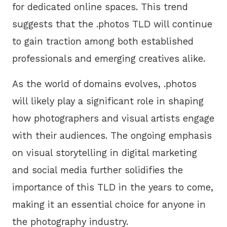
for dedicated online spaces. This trend
suggests that the .photos TLD will continue
to gain traction among both established
professionals and emerging creatives alike.
As the world of domains evolves, .photos
will likely play a significant role in shaping
how photographers and visual artists engage
with their audiences. The ongoing emphasis
on visual storytelling in digital marketing
and social media further solidifies the
importance of this TLD in the years to come,
making it an essential choice for anyone in
the photography industry.