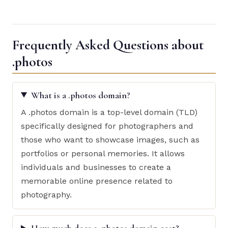
Frequently Asked Questions about
.photos
What is a .photos domain?
A .photos domain is a top-level domain (TLD)
specifically designed for photographers and
those who want to showcase images, such as
portfolios or personal memories. It allows
individuals and businesses to create a
memorable online presence related to
photography.