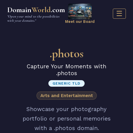
Domain
World
.com
☰
"Open your mind to the possibilities
with your domains."
Meet our Board
.photos
Capture Your Moments with
.photos
GENERIC TLD
Arts and Entertainment
Showcase your photography
portfolio or personal memories
with a .photos domain.