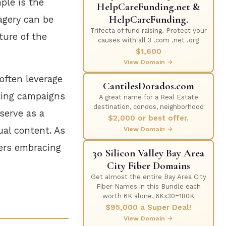
ple is the
HelpCareFunding.net &
HelpCareFunding.
agery can be
Trifecta of fund raising. Protect your
ture of the
causes with all 3 .com .net .org
$1,600
View Domain →
often leverage
CantilesDorados.com
ting campaigns
A great name for a Real Estate
destination, condos, neighborhood
serve as a
$2,000 or best offer.
ual content. As
View Domain →
sers embracing
30 Silicon Valley Bay Area
City Fiber Domains
Get almost the entire Bay Area City
Fiber Names in this Bundle each
worth 6K alone, 6Kx30=180K
$95,000 a Super Deal!
View Domain →