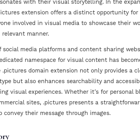
esonates with their visual storytelling. In the expa
ictures extension offers a distinct opportunity fo
yone involved in visual media to showcase their wo
 relevant manner.
f social media platforms and content sharing webs
edicated namespace for visual content has become
e .pictures domain extension not only provides a cl
type but also enhances searchability and accessibi
ng visual experiences. Whether it's for personal bl
mmercial sites, .pictures presents a straightforwar
to convey their message through images.
ory