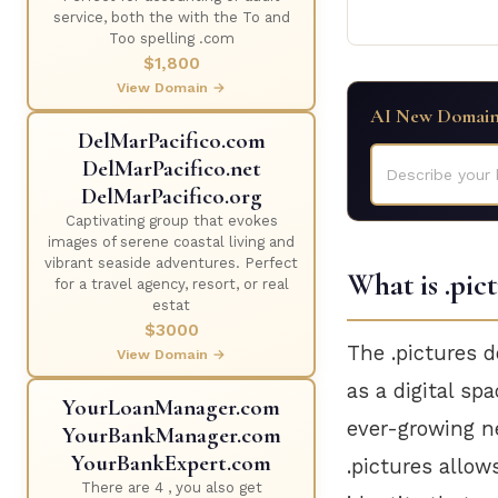
service, both the with the To and
Too spelling .com
$1,800
View Domain →
AI New Domain
DelMarPacifico.com
DelMarPacifico.net
Describe your 
DelMarPacifico.org
Captivating group that evokes
images of serene coastal living and
vibrant seaside adventures. Perfect
What is .pic
for a travel agency, resort, or real
estat
$3000
The .pictures d
View Domain →
as a digital sp
YourLoanManager.com
ever-growing ne
YourBankManager.com
YourBankExpert.com
.pictures allow
There are 4 , you also get