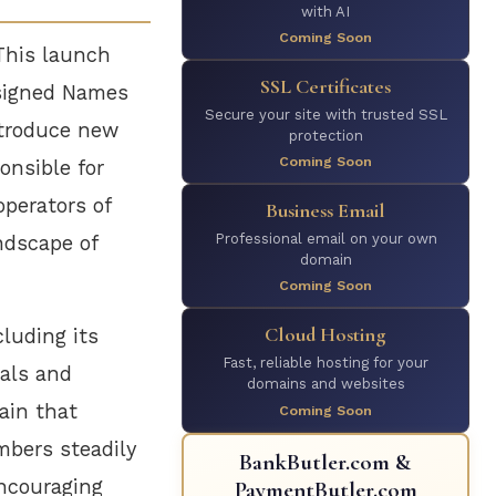
with AI
Coming Soon
This launch
SSL Certificates
Assigned Names
Secure your site with trusted SSL
troduce new
protection
Coming Soon
onsible for
operators of
Business Email
Professional email on your own
ndscape of
domain
Coming Soon
Cloud Hosting
cluding its
Fast, reliable hosting for your
uals and
domains and websites
ain that
Coming Soon
mbers steadily
BankButler.com &
encouraging
PaymentButler.com