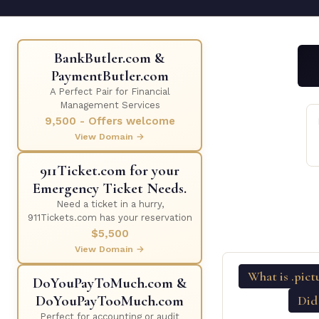
BankButler.com &
PaymentButler.com
A Perfect Pair for Financial
Management Services
9,500 - Offers welcome
View Domain →
911Ticket.com for your
Emergency Ticket Needs.
Need a ticket in a hurry,
911Tickets.com has your reservation
$5,500
View Domain →
What is .pict
DoYouPayToMuch.com &
DoYouPayTooMuch.com
Did
Perfect for accounting or audit