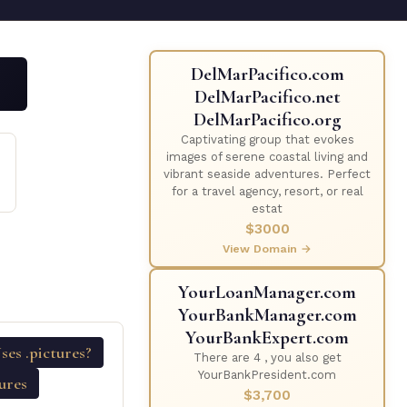
DelMarPacifico.com
DelMarPacifico.net
DelMarPacifico.org
Captivating group that evokes
D
images of serene coastal living and
vibrant seaside adventures. Perfect
for a travel agency, resort, or real
estat
$3000
View Domain →
YourLoanManager.com
YourBankManager.com
YourBankExpert.com
es .pictures?
There are 4 , you also get
YourBankPresident.com
tures
$3,700