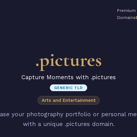
Premium
Domains
.pictures
Capture Moments with .pictures
GENERIC TLD
Arts and Entertainment
se your photography portfolio or personal m
with a unique .pictures domain.