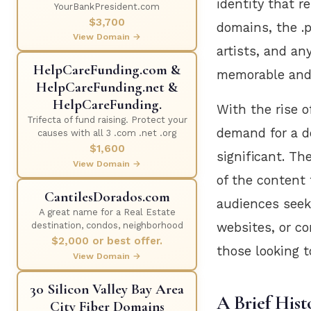
identity that r
YourBankPresident.com
$3,700
domains, the .p
View Domain →
artists, and an
HelpCareFunding.com &
memorable and
HelpCareFunding.net &
HelpCareFunding.
With the rise o
Trifecta of fund raising. Protect your
demand for a d
causes with all 3 .com .net .org
$1,600
significant. Th
View Domain →
of the content 
CantilesDorados.com
audiences seeki
A great name for a Real Estate
websites, or co
destination, condos, neighborhood
$2,000 or best offer.
those looking 
View Domain →
30 Silicon Valley Bay Area
A Brief Hist
City Fiber Domains