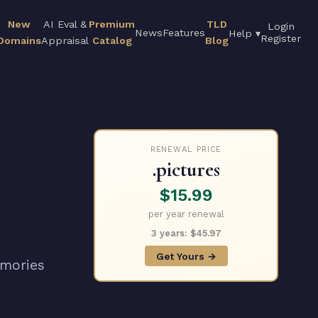
New
AI Eval &
Premium
TLD
Login
News
Features
Help ▾
Register
Domains
Appraisal
Catalog
Blog
RENEWAL PRICE
.pictures
$15.99
per year renewal
3 years: $45.97
Get Yours →
emories