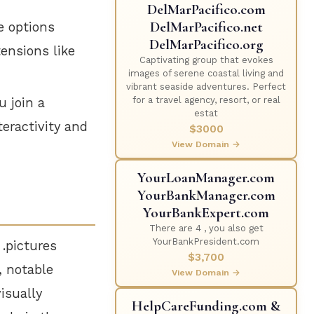
DelMarPacifico.com
DelMarPacifico.net
e options
DelMarPacifico.org
ensions like
Captivating group that evokes
images of serene coastal living and
vibrant seaside adventures. Perfect
for a travel agency, resort, or real
u join a
estat
teractivity and
$3000
View Domain →
YourLoanManager.com
YourBankManager.com
YourBankExpert.com
There are 4 , you also get
YourBankPresident.com
 .pictures
$3,700
, notable
View Domain →
isually
HelpCareFunding.com &