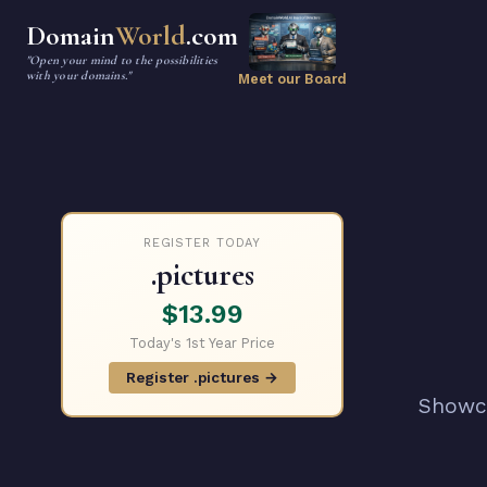
Domain
World
.com
"Open your mind to the possibilities
with your domains."
Meet our Board
REGISTER TODAY
.pictures
$13.99
Today's 1st Year Price
Register .pictures →
Showca