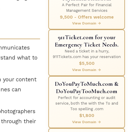
A Perfect Pair for Financial
.
Management Services
9,500 - Offers welcome
View Domain →
911Ticket.com for your
Emergency Ticket Needs.
ommunicates
Need a ticket in a hurry,
erstand what to
911Tickets.com has your reservation
$5,500
View Domain →
h your content
DoYouPayToMuch.com &
gines can
DoYouPayTooMuch.com
Perfect for accounting or audit
service, both the with the To and
Too spelling .com
photographers
$1,800
 through their
View Domain →