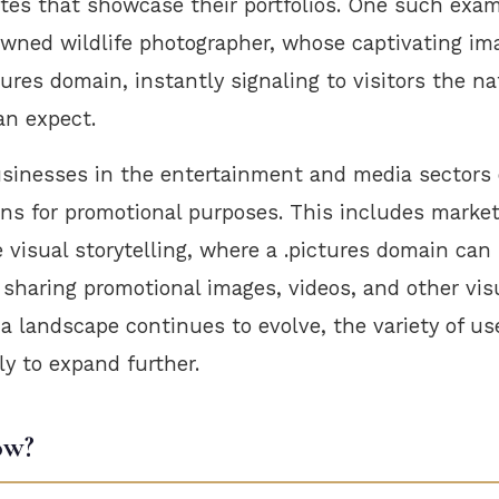
tes that showcase their portfolios. One such exam
owned wildlife photographer, whose captivating im
tures domain, instantly signaling to visitors the na
an expect.
businesses in the entertainment and media sectors 
ins for promotional purposes. This includes marke
visual storytelling, where a .pictures domain can 
 sharing promotional images, videos, and other vis
a landscape continues to evolve, the variety of u
ely to expand further.
ow?