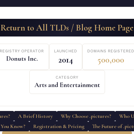
Return to All TLDs / Blog Home Page
REGISTRY OPERATOR
LAUNCHED
DOMAINS REGISTERE
Donuts Inc.
2014
500,000
CATEGORY
Arts and Entertainment
ures?
A Brief History
Why Choose .pictures?
Who Us
 You Know?
Registration & Pricing
The Future of .pic