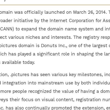
domain was officially launched on March 26, 2014. 
roader initiative by the Internet Corporation for 
ICANN) to expand the domain name system and in
ect various niches and interests. The registry resp
ictures domain is Donuts Inc., one of the largest 
ch has played a significant role in shaping the la
available today.
tion, .pictures has seen various key milestones, in
 integration into mainstream use by both individ
 more people recognized the value of having a dom
eys their focus on visual content, registration nu
nc. has also continually promoted the extension, 