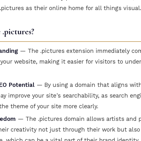
.pictures as their online home for all things visual
.pictures?
anding
— The .pictures extension immediately c
 your website, making it easier for visitors to und
O Potential
— By using a domain that aligns wit
ay improve your site's searchability, as search en
he theme of your site more clearly.
eedom
— The .pictures domain allows artists and 
heir creativity not just through their work but also
 which can be a vital part of their brand identity.