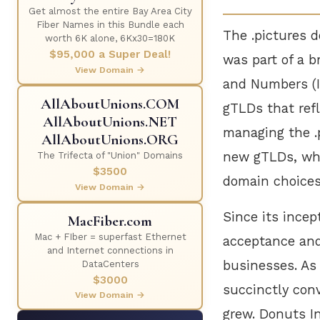
Get almost the entire Bay Area City
Fiber Names in this Bundle each
The .pictures 
worth 6K alone, 6Kx30=180K
$95,000 a Super Deal!
was part of a b
View Domain →
and Numbers (
AllAboutUnions.COM
gTLDs that refl
AllAboutUnions.NET
managing the .p
AllAboutUnions.ORG
new gTLDs, whi
The Trifecta of "Union" Domains
$3500
domain choices 
View Domain →
Since its incep
MacFiber.com
Mac + FIber = superfast Ethernet
acceptance and
and Internet connections in
businesses. As
DataCenters
$3000
succinctly conv
View Domain →
grew. Donuts I