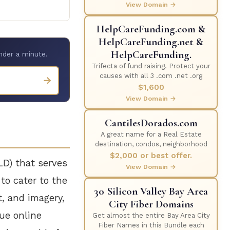
View Domain →
HelpCareFunding.com &
HelpCareFunding.net &
HelpCareFunding.
nder a minute.
Trifecta of fund raising. Protect your
causes with all 3 .com .net .org
→
$1,600
View Domain →
CantilesDorados.com
A great name for a Real Estate
destination, condos, neighborhood
$2,000 or best offer.
LD) that serves
View Domain →
 to cater to the
30 Silicon Valley Bay Area
t, and imagery,
City Fiber Domains
que online
Get almost the entire Bay Area City
Fiber Names in this Bundle each