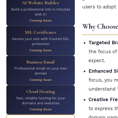
AI Website Builder
users to adopt 
Build a professional site in minutes
with AI
Coming Soon
Why Choose 
SSL Certificates
Secure your site with trusted SSL
Targeted Br
protection
Coming Soon
the focus of
expect.
Business Email
Professional email on your own
Enhanced SE
domain
focus, you m
Coming Soon
understand t
Cloud Hosting
Fast, reliable hosting for your
Creative Fr
domains and websites
to express t
Coming Soon
domain name,