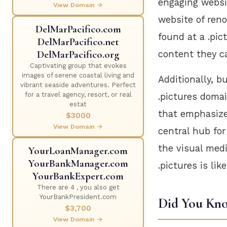
engaging websi
View Domain →
website of ren
DelMarPacifico.com
found at a .pic
DelMarPacifico.net
DelMarPacifico.org
content they c
Captivating group that evokes
images of serene coastal living and
Additionally, 
vibrant seaside adventures. Perfect
for a travel agency, resort, or real
.pictures doma
estat
that emphasize 
$3000
View Domain →
central hub for
the visual medi
YourLoanManager.com
YourBankManager.com
.pictures is lik
YourBankExpert.com
There are 4 , you also get
YourBankPresident.com
Did You Kn
$3,700
View Domain →