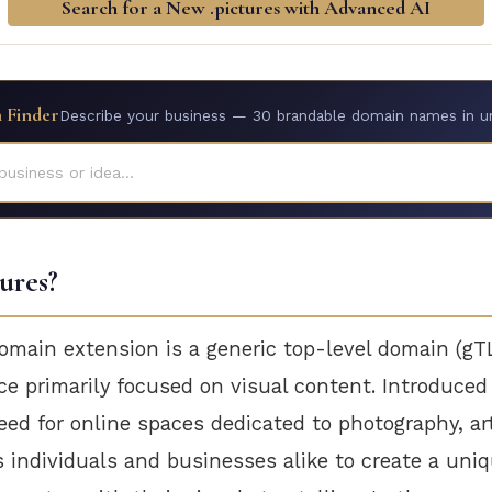
Search for a New .pictures with Advanced AI
 Finder
Describe your business — 30 brandable domain names in u
business or idea...
tures?
omain extension is a generic top-level domain (gT
ace primarily focused on visual content. Introduced
ed for online spaces dedicated to photography, ar
s individuals and businesses alike to create a uni