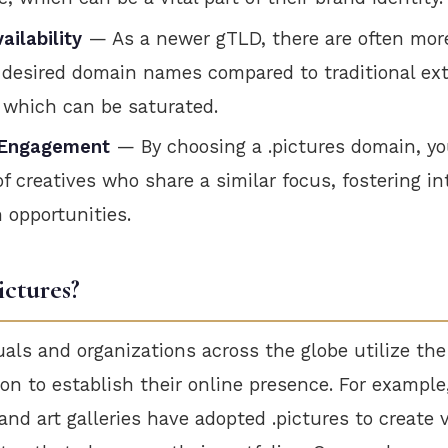
ailability
— As a newer gTLD, there are often mor
r desired domain names compared to traditional ext
, which can be saturated.
Engagement
— By choosing a .pictures domain, yo
 creatives who share a similar focus, fostering in
n opportunities.
ictures?
uals and organizations across the globe utilize the
n to establish their online presence. For example
nd art galleries have adopted .pictures to create v