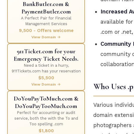
BankButler.com &
PaymentButler.com
Increased Av
A Perfect Pair for Financial
available fo
Management Services
9,500 - Offers welcome
.com or .net
View Domain →
Community 
911Ticket.com for your
community of
Emergency Ticket Needs.
collaboratio
Need a ticket in a hurry,
911Tickets.com has your reservation
$5,500
Who Uses .p
View Domain →
DoYouPayToMuch.com &
Various individ
DoYouPayTooMuch.com
Perfect for accounting or audit
domain extensio
service, both the with the To and
Too spelling .com
photographers a
$1,800