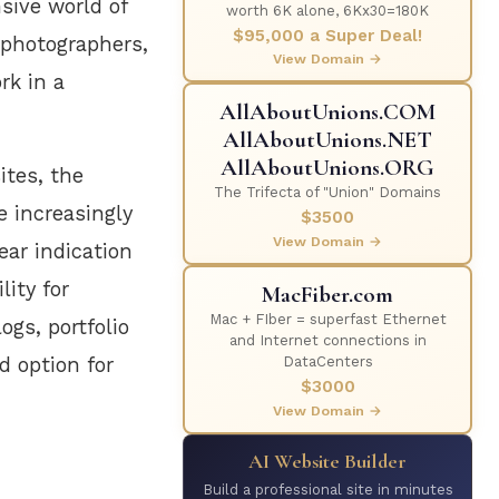
nsive world of
worth 6K alone, 6Kx30=180K
$95,000 a Super Deal!
r photographers,
View Domain →
rk in a
AllAboutUnions.COM
AllAboutUnions.NET
AllAboutUnions.ORG
ites, the
The Trifecta of "Union" Domains
 increasingly
$3500
View Domain →
ear indication
lity for
MacFiber.com
Mac + FIber = superfast Ethernet
ogs, portfolio
and Internet connections in
d option for
DataCenters
$3000
View Domain →
AI Website Builder
Build a professional site in minutes