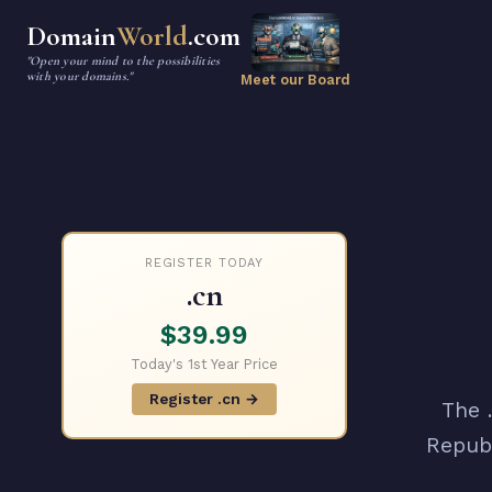
Domain
World
.com
"Open your mind to the possibilities
with your domains."
Meet our Board
REGISTER TODAY
.cn
$39.99
Today's 1st Year Price
Register .cn →
The 
Republ