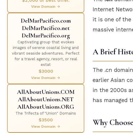
$2,000 or best offer.
View Domain →
Internet Networ
it is one of th
DelMarPacifico.com
DelMarPacifico.net
massive intern
DelMarPacifico.org
Captivating group that evokes
images of serene coastal living and
A Brief Hist
vibrant seaside adventures. Perfect
for a travel agency, resort, or real
estat
The .cn domain
$3000
View Domain →
earlier Asian c
in the 2000s as
AllAboutUnions.COM
AllAboutUnions.NET
has managed th
AllAboutUnions.ORG
The Trifecta of "Union" Domains
$3500
Why Choose 
View Domain →