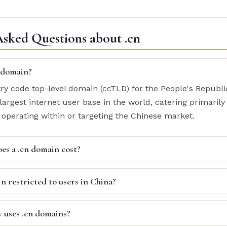
Asked Questions about .cn
n domain?
try code top-level domain (ccTLD) for the People's Republic
largest internet user base in the world, catering primarily
 operating within or targeting the Chinese market.
s a .cn domain cost?
in restricted to users in China?
y uses .cn domains?