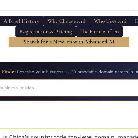
A Brief History
Why Choose .cn?
Who Uses .cn?
D
Registration & Pricing
The Future of .cn
Search for a New .cn with Advanced AI
 Finder
Describe your business — 30 brandable domain names in u
business or idea...
is China's country code top-level domain, manag