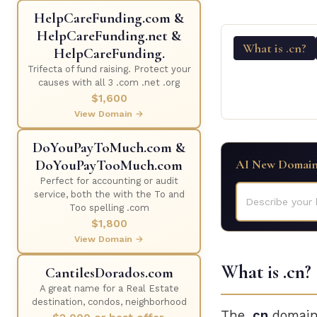
HelpCareFunding.com &
HelpCareFunding.net &
What is .cn?
HelpCareFunding.
Trifecta of fund raising. Protect your
causes with all 3 .com .net .org
$1,600
View Domain →
DoYouPayToMuch.com &
DoYouPayTooMuch.com
AI New Domain
Perfect for accounting or audit
service, both the with the To and
Describe your 
Too spelling .com
$1,800
View Domain →
What is .cn?
CantilesDorados.com
A great name for a Real Estate
destination, condos, neighborhood
The
.cn
domain 