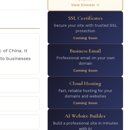
View Domain →
SSL Certificates
Secure your site with trusted SSL
protection
Coming Soon
Business Email
 of China. It
 to businesses
Professional email on your own
domain
Coming Soon
Cloud Hosting
Fast, reliable hosting for your
domains and websites
Coming Soon
AI Website Builder
Build a professional site in minutes
with AI