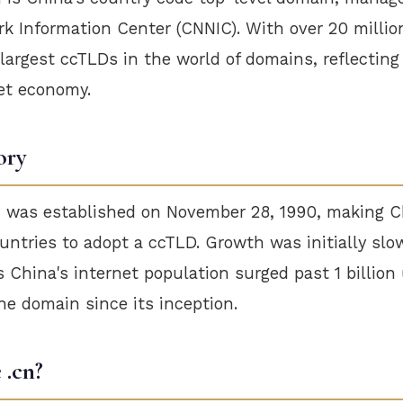
k Information Center (CNNIC). With over 20 million
e largest ccTLDs in the world of domains, reflecting
et economy.
ory
 was established on November 28, 1990, making C
ountries to adopt a ccTLD. Growth was initially slo
 China's internet population surged past 1 billion
e domain since its inception.
.cn?