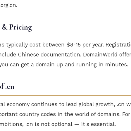
.org.cn.
 & Pricing
 typically cost between $8-15 per year. Registrat
nclude Chinese documentation. DomainWorld offer
 you can get a domain up and running in minutes.
f .cn
tal economy continues to lead global growth, .cn w
portant country codes in the world of domains. Fo
bitions, .cn is not optional — it's essential.