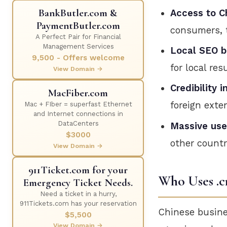
BankButler.com &
Access to C
PaymentButler.com
consumers, 
A Perfect Pair for Financial
Management Services
Local SEO b
9,500 - Offers welcome
for local resu
View Domain →
Credibility i
MacFiber.com
foreign exte
Mac + FIber = superfast Ethernet
and Internet connections in
DataCenters
Massive use
$3000
other countr
View Domain →
911Ticket.com for your
Who Uses .c
Emergency Ticket Needs.
Need a ticket in a hurry,
911Tickets.com has your reservation
Chinese busine
$5,500
View Domain →