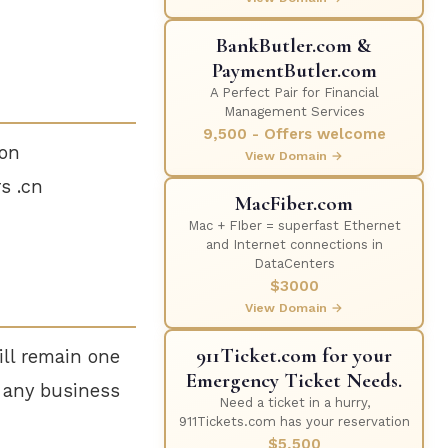
BankButler.com &
PaymentButler.com
A Perfect Pair for Financial
Management Services
9,500 - Offers welcome
ion
View Domain →
s .cn
MacFiber.com
Mac + FIber = superfast Ethernet
and Internet connections in
DataCenters
$3000
View Domain →
911Ticket.com for your
ill remain one
Emergency Ticket Needs.
r any business
Need a ticket in a hurry,
911Tickets.com has your reservation
$5,500