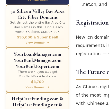
.net.cn, and 
30 Silicon Valley Bay Area
City Fiber Domains
Registration
Get almost the entire Bay Area City
Fiber Names in this Bundle each
worth 6K alone, 6Kx30=180K
New .cn domains
$95,000 a Super Deal!
View Domain →
requirements i
YourLoanManager.com
registration —
YourBankManager.com
YourBankExpert.com
The Future o
There are 4 , you also get
YourBankPresident.com
$3,700
As China's digi
View Domain →
of the most im
HelpCareFunding.com &
with Chinese am
HelpCareFunding.net &