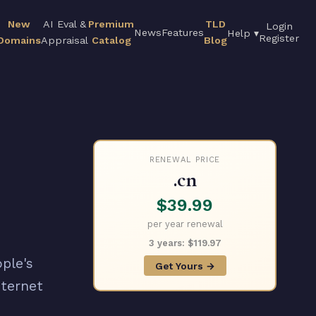
New
AI Eval &
Premium
TLD
Login
News
Features
Help ▾
Register
Domains
Appraisal
Catalog
Blog
RENEWAL PRICE
.cn
$39.99
per year renewal
3 years: $119.97
ple's
Get Yours →
nternet