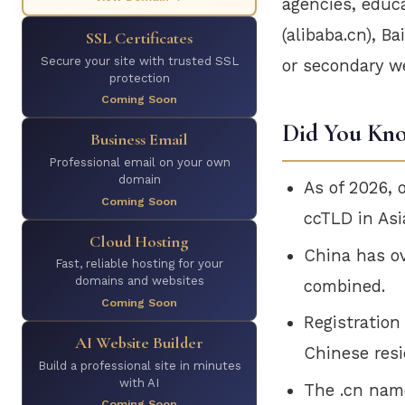
agencies, educa
(alibaba.cn), B
SSL Certificates
Secure your site with trusted SSL
or secondary w
protection
Coming Soon
Did You Kn
Business Email
Professional email on your own
domain
As of 2026, 
Coming Soon
ccTLD in Asi
Cloud Hosting
China has o
Fast, reliable hosting for your
domains and websites
combined.
Coming Soon
Registration
AI Website Builder
Chinese resi
Build a professional site in minutes
with AI
The .cn name
Coming Soon