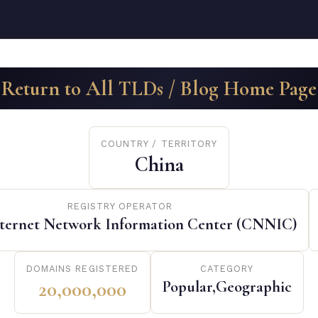
Return to All TLDs / Blog Home Page
COUNTRY / TERRITORY
China
REGISTRY OPERATOR
nternet Network Information Center (CNNIC)
DOMAINS REGISTERED
CATEGORY
20,000,000
Popular,Geographic