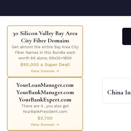
30 Silicon Valley Bay Area
City Fiber Domains
Get almost the entire Bay Area City
Fiber Names in this Bundle each
worth 6K alone, 6Kx30=180K
$95,000 a Super Deal!
View Domain →
YourLoanManager.com
China I
YourBankManager.com
YourBankExpert.com
There are 4 , you also get
YourBankPresident.com
$3,700
View Domain →