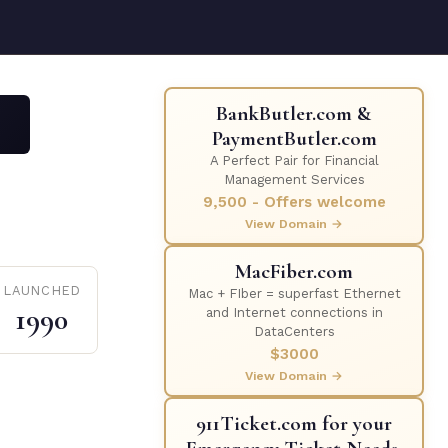
BankButler.com &
PaymentButler.com
A Perfect Pair for Financial
Management Services
9,500 - Offers welcome
View Domain →
MacFiber.com
LAUNCHED
Mac + FIber = superfast Ethernet
1990
and Internet connections in
DataCenters
$3000
View Domain →
911Ticket.com for your