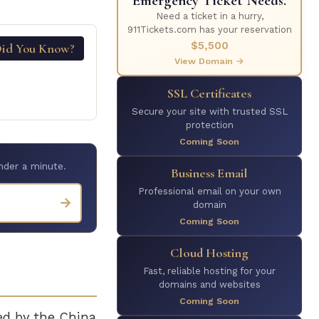
Emergency Ticket Needs.
Need a ticket in a hurry,
911Tickets.com has your reservation
$5,500
id You Know?
View Domain →
SSL Certificates
Secure your site with trusted SSL
protection
Coming Soon
nder a minute.
Business Email
Professional email on your own
→
domain
Coming Soon
Cloud Hosting
Fast, reliable hosting for your
domains and websites
Coming Soon
ed by the China