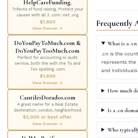
HelpCareFunding.
Trifecta of fund raising. Protect your
causes with all 3 .com .net .org
Frequently 
$1,600
View Domain →
DoYouPayToMuch.com &
What is a .c
DoYouPayTooMuch.com
.cn is the coun
Perfect for accounting or audit
represents the 
service, both the with the To and
Too spelling .com
and individuals
$1,800
View Domain →
How much doe
CantilesDorados.com
A great name for a Real Estate
Is a .cn doma
destination, condos, neighborhood
$2,000 or best offer.
View Domain →
Who typicall