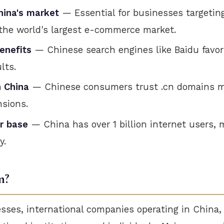
hina's market
— Essential for businesses targetin
the world's largest e-commerce market.
enefits
— Chinese search engines like Baidu favor
lts.
n China
— Chinese consumers trust .cn domains m
nsions.
r base
— China has over 1 billion internet users,
y.
n?
sses, international companies operating in China