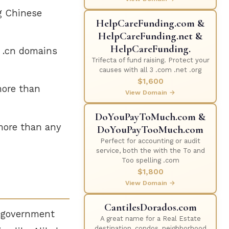
g Chinese
HelpCareFunding.com &
HelpCareFunding.net &
HelpCareFunding.
 .cn domains
Trifecta of fund raising. Protect your
causes with all 3 .com .net .org
$1,600
ore than
View Domain →
DoYouPayToMuch.com &
 more than any
DoYouPayTooMuch.com
Perfect for accounting or audit
service, both the with the To and
Too spelling .com
$1,800
View Domain →
CantilesDorados.com
, government
A great name for a Real Estate
destination, condos, neighborhood