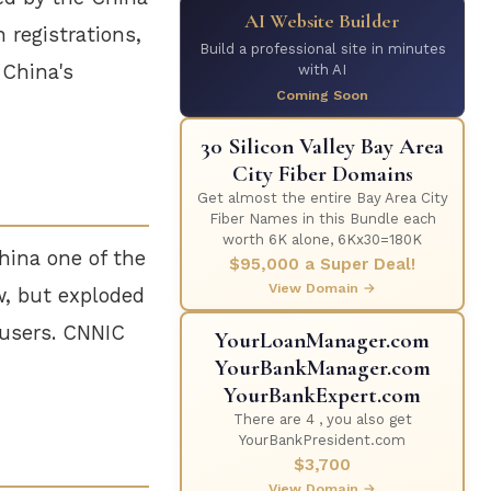
AI Website Builder
 registrations,
Build a professional site in minutes
 China's
with AI
Coming Soon
30 Silicon Valley Bay Area
City Fiber Domains
Get almost the entire Bay Area City
Fiber Names in this Bundle each
worth 6K alone, 6Kx30=180K
hina one of the
$95,000 a Super Deal!
View Domain →
w, but exploded
 users. CNNIC
YourLoanManager.com
YourBankManager.com
YourBankExpert.com
There are 4 , you also get
YourBankPresident.com
$3,700
View Domain →