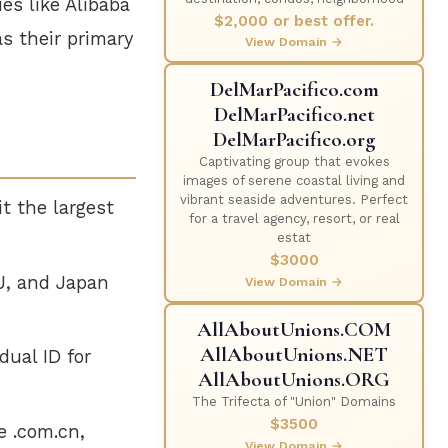
es like Alibaba
$2,000 or best offer.
as their primary
View Domain →
DelMarPacifico.com
DelMarPacifico.net
DelMarPacifico.org
Captivating group that evokes
images of serene coastal living and
vibrant seaside adventures. Perfect
t the largest
for a travel agency, resort, or real
estat
$3000
U, and Japan
View Domain →
AllAboutUnions.COM
AllAboutUnions.NET
dual ID for
AllAboutUnions.ORG
The Trifecta of "Union" Domains
$3500
e .com.cn,
View Domain →