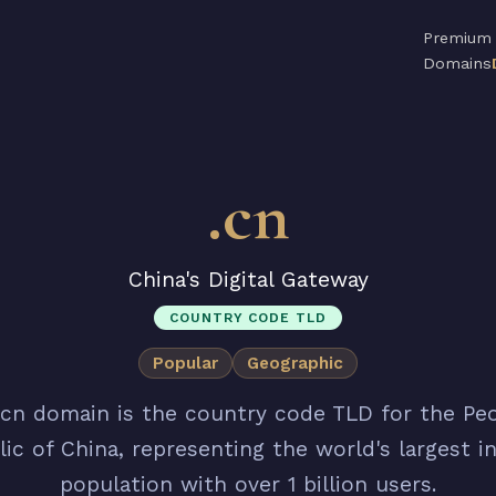
Premium
Domains
.cn
China's Digital Gateway
COUNTRY CODE TLD
Popular
Geographic
.cn domain is the country code TLD for the Peo
ic of China, representing the world's largest i
population with over 1 billion users.