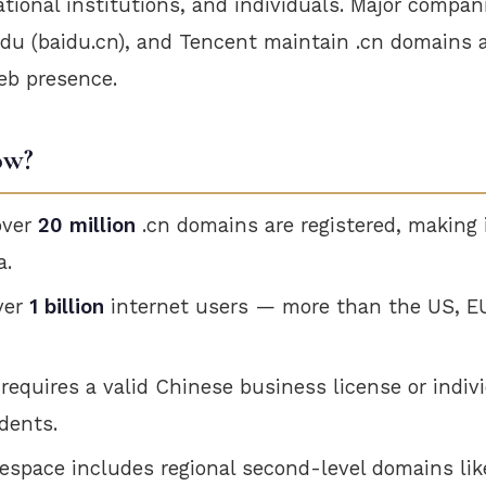
tional institutions, and individuals. Major compani
aidu (baidu.cn), and Tencent maintain .cn domains 
eb presence.
ow?
over
20 million
.cn domains are registered, making i
a.
ver
1 billion
internet users — more than the US, E
 requires a valid Chinese business license or indivi
dents.
space includes regional second-level domains lik