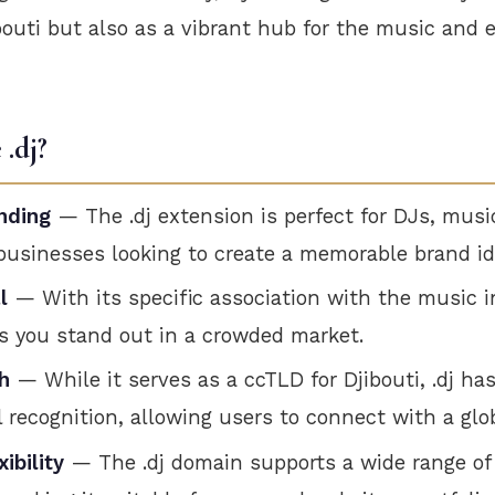
ibouti but also as a vibrant hub for the music and
.dj?
nding
— The .dj extension is perfect for DJs, musi
businesses looking to create a memorable brand id
l
— With its specific association with the music in
s you stand out in a crowded market.
h
— While it serves as a ccTLD for Djibouti, .dj ha
l recognition, allowing users to connect with a glo
ibility
— The .dj domain supports a wide range of 