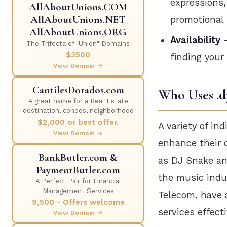
expressions,
AllAboutUnions.COM
AllAboutUnions.NET
promotional 
AllAboutUnions.ORG
Availability
—
The Trifecta of "Union" Domains
$3500
finding your
View Domain →
CantilesDorados.com
Who Uses .d
A great name for a Real Estate
destination, condos, neighborhood
$2,000 or best offer.
A variety of in
View Domain →
enhance their 
BankButler.com &
as DJ Snake and
PaymentButler.com
the music indus
A Perfect Pair for Financial
Management Services
Telecom, have a
9,500 - Offers welcome
services effecti
View Domain →