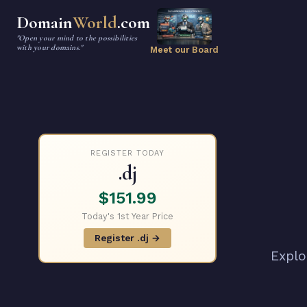
Domain
World
.com
"Open your mind to the possibilities
with your domains."
Meet our Board
REGISTER TODAY
.dj
$151.99
Today's 1st Year Price
Register .dj →
Explo