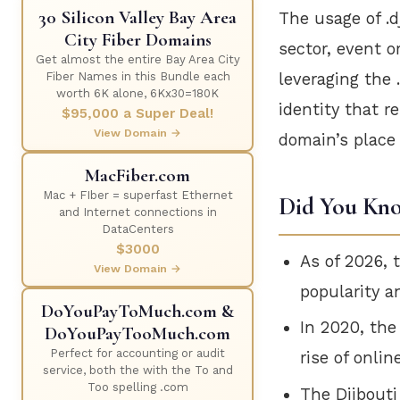
30 Silicon Valley Bay Area
The usage of .d
City Fiber Domains
sector, event o
Get almost the entire Bay Area City
leveraging the 
Fiber Names in this Bundle each
worth 6K alone, 6Kx30=180K
identity that r
$95,000 a Super Deal!
View Domain →
domain’s place 
MacFiber.com
Mac + FIber = superfast Ethernet
Did You Kn
and Internet connections in
DataCenters
$3000
As of 2026, 
View Domain →
popularity a
DoYouPayToMuch.com &
In 2020, the
DoYouPayTooMuch.com
Perfect for accounting or audit
rise of onli
service, both the with the To and
Too spelling .com
The Djibout