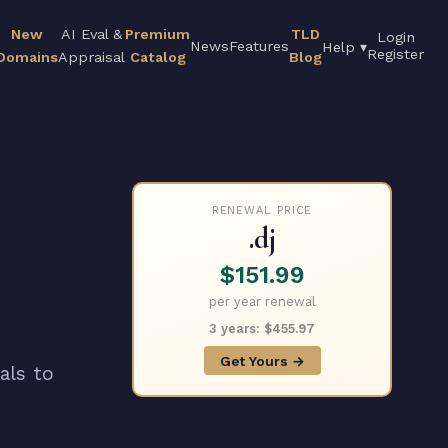
New
AI Eval &
Premium
TLD
Login
News
Features
Help ▾
Register
Domains
Appraisal
Catalog
Blog
RENEWAL PRICE
.dj
$151.99
per year renewal
3 years: $455.97
Get Yours →
als to