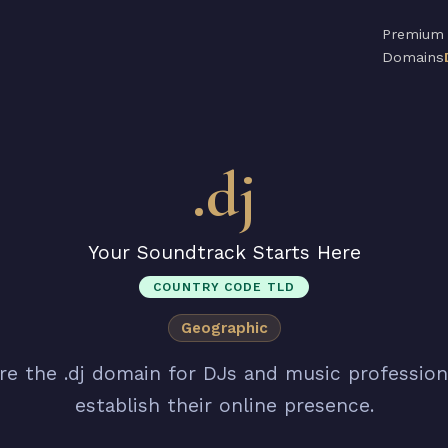
Premium
Domains
.dj
Your Soundtrack Starts Here
COUNTRY CODE TLD
Geographic
re the .dj domain for DJs and music profession
establish their online presence.