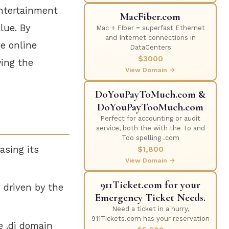
entertainment
MacFiber.com
lue. By
Mac + FIber = superfast Ethernet
and Internet connections in
ve online
DataCenters
$3000
ying the
View Domain →
DoYouPayToMuch.com &
DoYouPayTooMuch.com
Perfect for accounting or audit
service, both the with the To and
Too spelling .com
asing its
$1,800
View Domain →
911Ticket.com for your
, driven by the
Emergency Ticket Needs.
Need a ticket in a hurry,
911Tickets.com has your reservation
e .dj domain