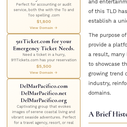
and entertainme
Perfect for accounting or audit
service, both the with the To and
of this TLD has
Too spelling .com
establish a uni
$1,800
View Domain →
The purpose of 
911Ticket.com for your
provide a platf
Emergency Ticket Needs.
a result, many
Need a ticket in a hurry,
911Tickets.com has your reservation
to showcase th
$5,500
View Domain →
growing trend 
industry, reinf
DelMarPacifico.com
DelMarPacifico.net
domains.
DelMarPacifico.org
Captivating group that evokes
A Brief Hist
images of serene coastal living and
vibrant seaside adventures. Perfect
for a travel agency, resort, or real