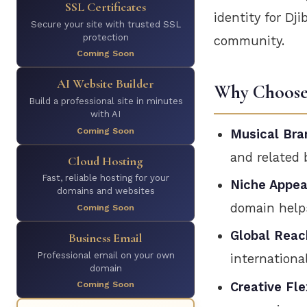
SSL Certificates
identity for Dj
Secure your site with trusted SSL
protection
community.
Coming Soon
AI Website Builder
Why Choose 
Build a professional site in minutes
with AI
Coming Soon
Musical Bra
and related 
Cloud Hosting
Fast, reliable hosting for your
Niche Appea
domains and websites
domain help
Coming Soon
Global Reac
Business Email
Professional email on your own
internationa
domain
Coming Soon
Creative Flex