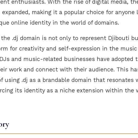
nt enthusiasts. With the rise of digital media, th
 expanded, making it a popular choice for anyone 
que online identity in the world of domains.
the .dj domain is not only to represent Djibouti bu
orm for creativity and self-expression in the musi
 DJs and music-related businesses have adopted t
eir work and connect with their audience. This has
of using .dj as a brandable domain that resonates
orcing its identity as a niche extension within the 
ory