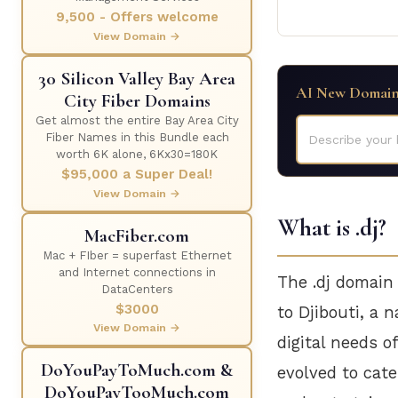
9,500 - Offers welcome
View Domain →
30 Silicon Valley Bay Area
AI New Domain
City Fiber Domains
Get almost the entire Bay Area City
Fiber Names in this Bundle each
Describe your 
worth 6K alone, 6Kx30=180K
$95,000 a Super Deal!
View Domain →
What is .dj?
MacFiber.com
Mac + FIber = superfast Ethernet
and Internet connections in
The .dj domain
DataCenters
$3000
to Djibouti, a n
View Domain →
digital needs o
DoYouPayToMuch.com &
evolved to cate
DoYouPayTooMuch.com