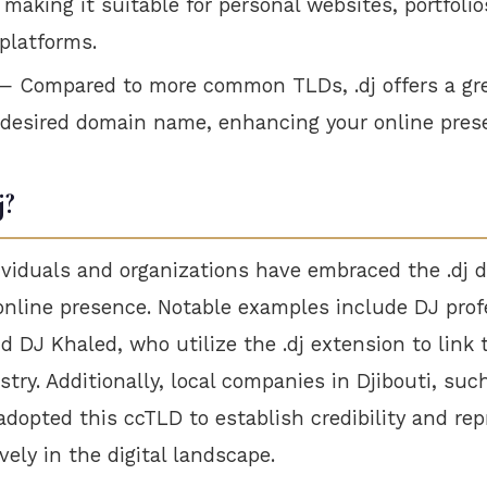
 making it suitable for personal websites, portfolio
platforms.
 Compared to more common TLDs, .dj offers a gre
 desired domain name, enhancing your online pres
j?
dividuals and organizations have embraced the .dj 
online presence. Notable examples include DJ pro
 DJ Khaled, who utilize the .dj extension to link 
try. Additionally, local companies in Djibouti, suc
dopted this ccTLD to establish credibility and rep
vely in the digital landscape.