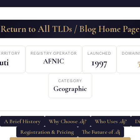
Return to All TLDs / Blog Home Page
ERRITORY
REGISTRY OPERATOR
LAUNCHED
DOMAIN
uti
AFNIC
1997
CATEGORY
Geographic
A Brief History
Why Choose .dj?
Who Uses .dj?
D
Registration & Pricing
The Future of .dj