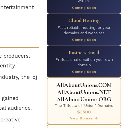
with AI
 entertainment
Coming Soon
Cloud Hosting
Fast, reliable hosting for your
domains and websites
Coming Soon
Business Email
c producers,
Professional email on your own
entity.
domain
Coming Soon
dustry, the .dj
AllAboutUnions.COM
AllAboutUnions.NET
s gained
AllAboutUnions.ORG
The Trifecta of "Union" Domains
bal audience.
$3500
View Domain →
creative