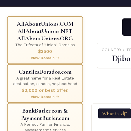
AllAboutUnions.COM
AllAboutUnions.NET
AllAboutUnions.ORG
The Trifecta of "Union" Domains
COUNTRY / T
$3500
Djibo
View Domain →
CantilesDorados.com
A great name for a Real Estate
destination, condos, neighborhood
$2,000 or best offer.
View Domain →
BankButler.com &
What is .dj?
PaymentButler.com
A Perfect Pair for Financial
Management Services