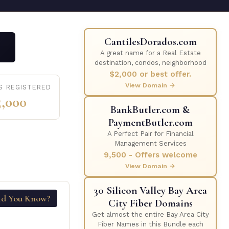
CantilesDorados.com
A great name for a Real Estate
destination, condos, neighborhood
$2,000 or best offer.
View Domain →
S REGISTERED
5,000
BankButler.com &
PaymentButler.com
A Perfect Pair for Financial
Management Services
9,500 - Offers welcome
View Domain →
30 Silicon Valley Bay Area
id You Know?
City Fiber Domains
Get almost the entire Bay Area City
Fiber Names in this Bundle each