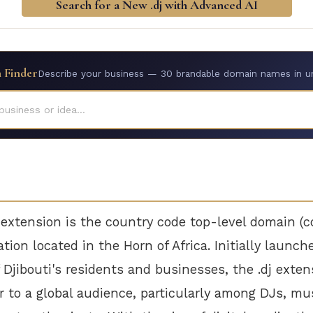
Search for a New .dj with Advanced AI
 Finder
Describe your business — 30 brandable domain names in u
business or idea...
 extension is the country code top-level domain (
ation located in the Horn of Africa. Initially launc
f Djibouti's residents and businesses, the .dj exte
r to a global audience, particularly among DJs, mu