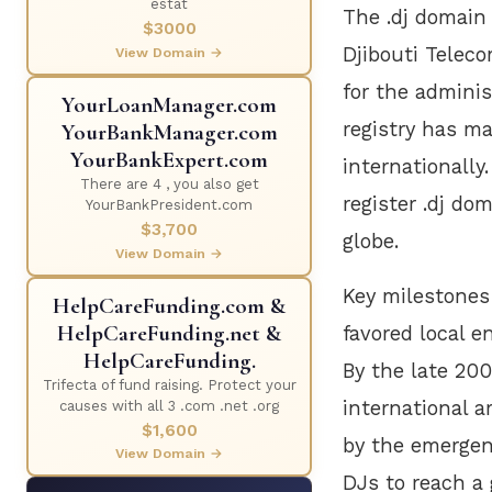
estat
The .dj domain 
$3000
Djibouti Telec
View Domain →
for the adminis
YourLoanManager.com
registry has ma
YourBankManager.com
YourBankExpert.com
internationally
There are 4 , you also get
register .dj do
YourBankPresident.com
$3,700
globe.
View Domain →
Key milestones i
HelpCareFunding.com &
HelpCareFunding.net &
favored local e
HelpCareFunding.
By the late 200
Trifecta of fund raising. Protect your
international a
causes with all 3 .com .net .org
$1,600
by the emergen
View Domain →
DJs to reach a 