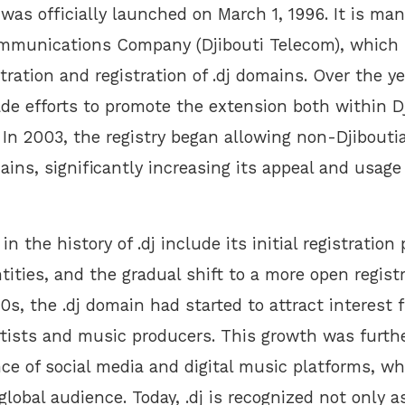
was officially launched on March 1, 1996. It is ma
ommunications Company (Djibouti Telecom), which 
tration and registration of .dj domains. Over the ye
de efforts to promote the extension both within D
. In 2003, the registry began allowing non-Djibouti
mains, significantly increasing its appeal and usage
n the history of .dj include its initial registration 
ntities, and the gradual shift to a more open regist
0s, the .dj domain had started to attract interest 
rtists and music producers. This growth was furth
ce of social media and digital music platforms, w
global audience. Today, .dj is recognized not only a