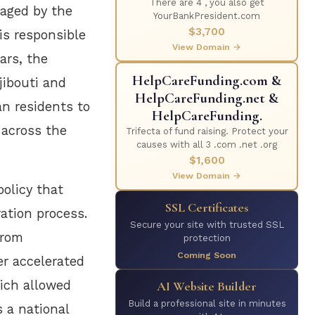
There are 4 , you also get
naged by the
YourBankPresident.com
$3,700
is responsible
View Domain →
ars, the
HelpCareFunding.com &
jibouti and
HelpCareFunding.net &
an residents to
HelpCareFunding.
 across the
Trifecta of fund raising. Protect your
causes with all 3 .com .net .org
$1,600
View Domain →
policy that
SSL Certificates
ration process.
Secure your site with trusted SSL
from
protection
Coming Soon
er accelerated
hich allowed
AI Website Builder
Build a professional site in minutes
s a national