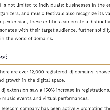
j is not limited to individuals; businesses in the 
rganizers, and music festivals also recognize its va
.dj extension, these entities can create a distincti
esonates with their target audience, further solidif
in the world of domains.
ow?
there are over 12,000 registered .dj domains, showc
nd growth in the digital space.
 .dj extension saw a 150% increase in registrations
ne music events and virtual performances.
i Telecom company has been actively promoting th