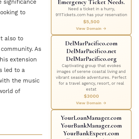
Emergency Ticket Needs.
e significance
Need a ticket in a hurry,
looking to
911Tickets.com has your reservation
$5,500
View Domain →
t also to
DelMarPacifico.com
c community. As
DelMarPacifico.net
DelMarPacifico.org
his extension
Captivating group that evokes
 led to a
images of serene coastal living and
vibrant seaside adventures. Perfect
 with the music
for a travel agency, resort, or real
estat
world of
$3000
View Domain →
YourLoanManager.com
YourBankManager.com
YourBankExpert.com