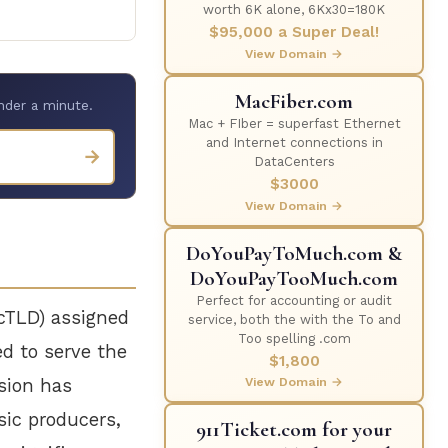
worth 6K alone, 6Kx30=180K
$95,000 a Super Deal!
View Domain →
MacFiber.com
nder a minute.
Mac + FIber = superfast Ethernet
and Internet connections in
→
DataCenters
$3000
View Domain →
DoYouPayToMuch.com &
DoYouPayTooMuch.com
Perfect for accounting or audit
ccTLD) assigned
service, both the with the To and
Too spelling .com
hed to serve the
$1,800
View Domain →
nsion has
sic producers,
911Ticket.com for your