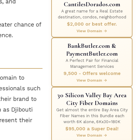
s, and
CantilesDorados.com
A great name for a Real Estate
destination, condos, neighborhood
$2,000 or best offer.
ater chance of
View Domain →
ence.
BankButler.com &
PaymentButler.com
A Perfect Pair for Financial
Management Services
9,500 - Offers welcome
domain to
View Domain →
fessionals such
30 Silicon Valley Bay Area
their brand to
City Fiber Domains
h as Djibouti
Get almost the entire Bay Area City
Fiber Names in this Bundle each
resent their
worth 6K alone, 6Kx30=180K
$95,000 a Super Deal!
View Domain →