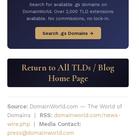
Search for available .gs domains on
DomainWorld. Over 2,000 TLD extensions
available. No commissions, no lock-in.
Search .gs Domains →
Return to All TLDs / Blog
Home Page
Source:
DomainWorld.com — The World of
Domains |
RSS:
domainworld.com/news-
wire.php
|
Media Contact:
press@domainworld.com