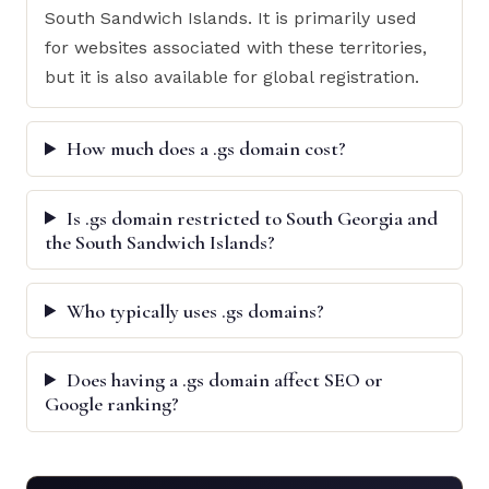
South Sandwich Islands. It is primarily used
for websites associated with these territories,
but it is also available for global registration.
How much does a .gs domain cost?
Is .gs domain restricted to South Georgia and
the South Sandwich Islands?
Who typically uses .gs domains?
Does having a .gs domain affect SEO or
Google ranking?