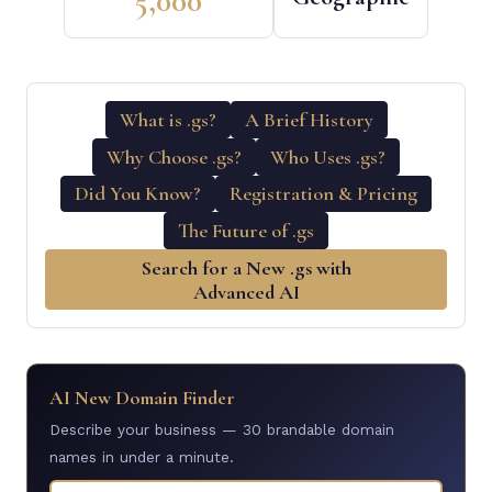
5,000
What is .gs?
A Brief History
Why Choose .gs?
Who Uses .gs?
Did You Know?
Registration & Pricing
The Future of .gs
Search for a New .gs with
Advanced AI
AI New Domain Finder
Describe your business — 30 brandable domain
names in under a minute.