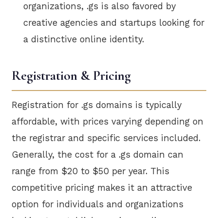
organizations, .gs is also favored by
creative agencies and startups looking for
a distinctive online identity.
Registration & Pricing
Registration for .gs domains is typically
affordable, with prices varying depending on
the registrar and specific services included.
Generally, the cost for a .gs domain can
range from $20 to $50 per year. This
competitive pricing makes it an attractive
option for individuals and organizations