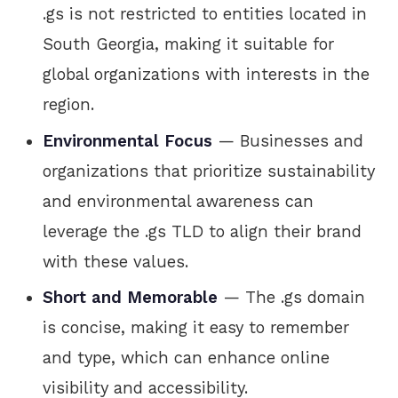
.gs is not restricted to entities located in
South Georgia, making it suitable for
global organizations with interests in the
region.
Environmental Focus
— Businesses and
organizations that prioritize sustainability
and environmental awareness can
leverage the .gs TLD to align their brand
with these values.
Short and Memorable
— The .gs domain
is concise, making it easy to remember
and type, which can enhance online
visibility and accessibility.