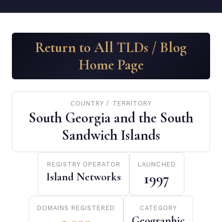
Return to All TLDs / Blog
Home Page
COUNTRY / TERRITORY
South Georgia and the South
Sandwich Islands
REGISTRY OPERATOR
LAUNCHED
Island Networks
1997
DOMAINS REGISTERED
CATEGORY
Geographic