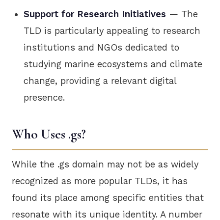
Support for Research Initiatives
— The
TLD is particularly appealing to research
institutions and NGOs dedicated to
studying marine ecosystems and climate
change, providing a relevant digital
presence.
Who Uses .gs?
While the .gs domain may not be as widely
recognized as more popular TLDs, it has
found its place among specific entities that
resonate with its unique identity. A number