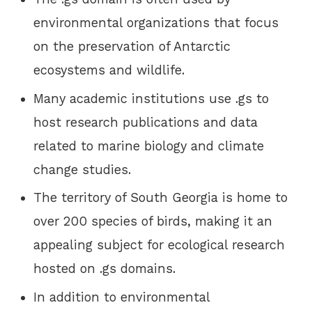
environmental organizations that focus
on the preservation of Antarctic
ecosystems and wildlife.
Many academic institutions use .gs to
host research publications and data
related to marine biology and climate
change studies.
The territory of South Georgia is home to
over 200 species of birds, making it an
appealing subject for ecological research
hosted on .gs domains.
In addition to environmental