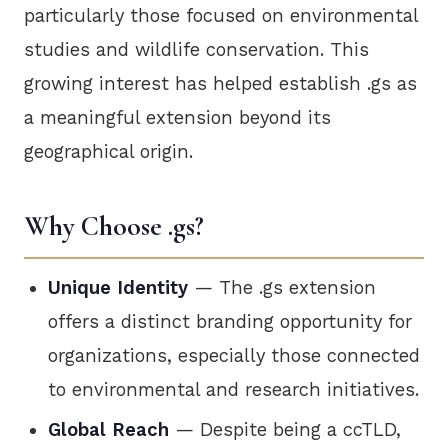
particularly those focused on environmental
studies and wildlife conservation. This
growing interest has helped establish .gs as
a meaningful extension beyond its
geographical origin.
Why Choose .gs?
Unique Identity
— The .gs extension
offers a distinct branding opportunity for
organizations, especially those connected
to environmental and research initiatives.
Global Reach
— Despite being a ccTLD,