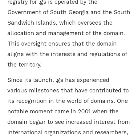
registry for .gs is operated by the
Government of South Georgia and the South
Sandwich Islands, which oversees the
allocation and management of the domain.
This oversight ensures that the domain
aligns with the interests and regulations of
the territory.
Since its launch, .gs has experienced
various milestones that have contributed to
its recognition in the world of domains. One
notable moment came in 2001 when the
domain began to see increased interest from
international organizations and researchers,