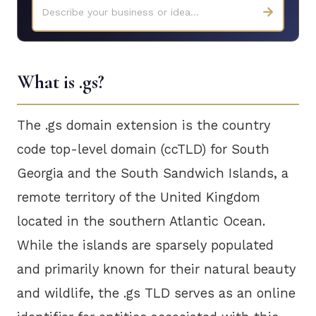
→
Describe your business or idea...
What is .gs?
The .gs domain extension is the country
code top-level domain (ccTLD) for South
Georgia and the South Sandwich Islands, a
remote territory of the United Kingdom
located in the southern Atlantic Ocean.
While the islands are sparsely populated
and primarily known for their natural beauty
and wildlife, the .gs TLD serves as an online