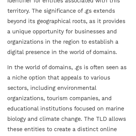
identifier for entities associated with this
territory. The significance of .gs extends
beyond its geographical roots, as it provides
a unique opportunity for businesses and
organizations in the region to establish a
digital presence in the world of domains.
In the world of domains, .gs is often seen as
a niche option that appeals to various
sectors, including environmental
organizations, tourism companies, and
educational institutions focused on marine
biology and climate change. The TLD allows
these entities to create a distinct online