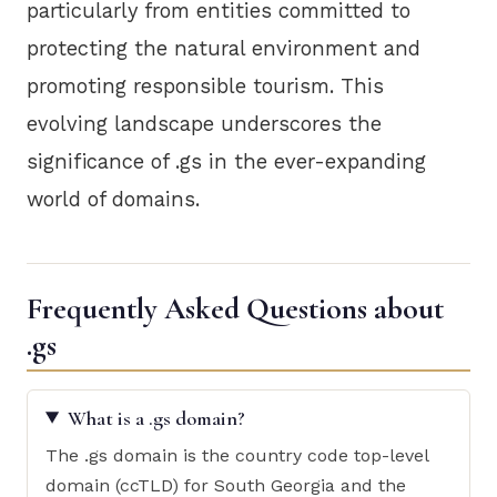
particularly from entities committed to
protecting the natural environment and
promoting responsible tourism. This
evolving landscape underscores the
significance of .gs in the ever-expanding
world of domains.
Frequently Asked Questions about
.gs
What is a .gs domain?
The .gs domain is the country code top-level
domain (ccTLD) for South Georgia and the