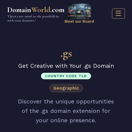
Domain
World
.com
☰
"Open your mind to the possibilities
with your domains."
Meet our Board
.gs
Get Creative with Your .gs Domain
COUNTRY CODE TLD
Geographic
Discover the unique opportunities
of the .gs domain extension for
your online presence.