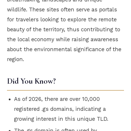
wildlife. These sites often serve as portals
for travelers looking to explore the remote
beauty of the territory, thus contributing to
the local economy while raising awareness
about the environmental significance of the
region.
Did You Know?
As of 2026, there are over 10,000
registered .gs domains, indicating a
growing interest in this unique TLD.
The .gs domain is often used by