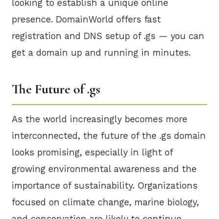
looking to establish a unique online
presence. DomainWorld offers fast
registration and DNS setup of .gs — you can
get a domain up and running in minutes.
The Future of .gs
As the world increasingly becomes more
interconnected, the future of the .gs domain
looks promising, especially in light of
growing environmental awareness and the
importance of sustainability. Organizations
focused on climate change, marine biology,
and conservation are likely to continue