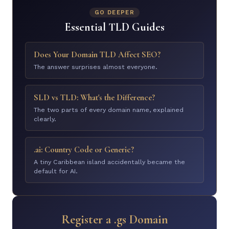
GO DEEPER
Essential TLD Guides
Does Your Domain TLD Affect SEO?
The answer surprises almost everyone.
SLD vs TLD: What's the Difference?
The two parts of every domain name, explained
clearly.
.ai: Country Code or Generic?
A tiny Caribbean island accidentally became the
default for AI.
Register a .gs Domain