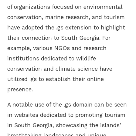
of organizations focused on environmental
conservation, marine research, and tourism
have adopted the .gs extension to highlight
their connection to South Georgia. For
example, various NGOs and research
institutions dedicated to wildlife
conservation and climate science have
utilized .gs to establish their online
presence.
A notable use of the .gs domain can be seen
in websites dedicated to promoting tourism
in South Georgia, showcasing the islands'
breathtaking landscapes and unique