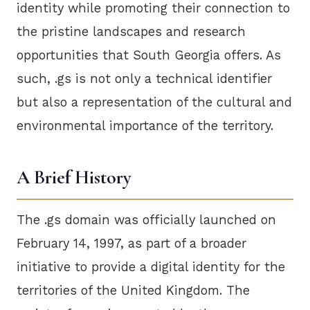
identity while promoting their connection to
the pristine landscapes and research
opportunities that South Georgia offers. As
such, .gs is not only a technical identifier
but also a representation of the cultural and
environmental importance of the territory.
A Brief History
The .gs domain was officially launched on
February 14, 1997, as part of a broader
initiative to provide a digital identity for the
territories of the United Kingdom. The