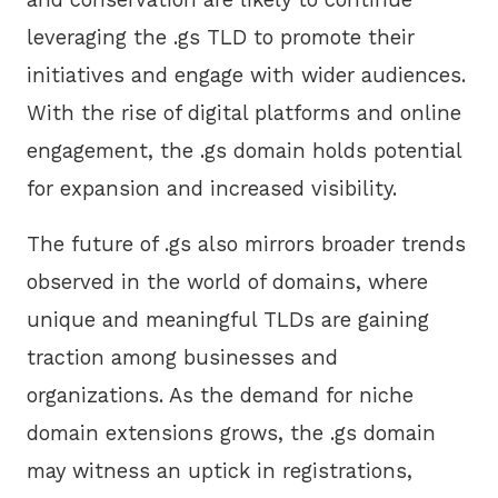
leveraging the .gs TLD to promote their
initiatives and engage with wider audiences.
With the rise of digital platforms and online
engagement, the .gs domain holds potential
for expansion and increased visibility.
The future of .gs also mirrors broader trends
observed in the world of domains, where
unique and meaningful TLDs are gaining
traction among businesses and
organizations. As the demand for niche
domain extensions grows, the .gs domain
may witness an uptick in registrations,