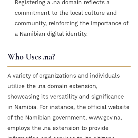
Registering a .na domain reflects a
commitment to the local culture and
community, reinforcing the importance of
a Namibian digital identity.
Who Uses .na?
A variety of organizations and individuals
utilize the .na domain extension,
showcasing its versatility and significance
in Namibia. For instance, the official website
of the Namibian government, www.gov.na,
employs the .na extension to provide