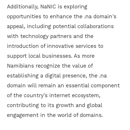
Additionally, NaNIC is exploring
opportunities to enhance the .na domain's
appeal, including potential collaborations
with technology partners and the
introduction of innovative services to
support local businesses. As more
Namibians recognize the value of
establishing a digital presence, the .na
domain will remain an essential component
of the country's internet ecosystem,
contributing to its growth and global
engagement in the world of domains.