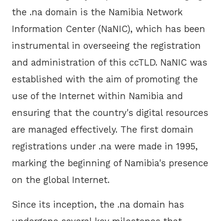
the .na domain is the Namibia Network
Information Center (NaNIC), which has been
instrumental in overseeing the registration
and administration of this ccTLD. NaNIC was
established with the aim of promoting the
use of the Internet within Namibia and
ensuring that the country's digital resources
are managed effectively. The first domain
registrations under .na were made in 1995,
marking the beginning of Namibia's presence
on the global Internet.
Since its inception, the .na domain has