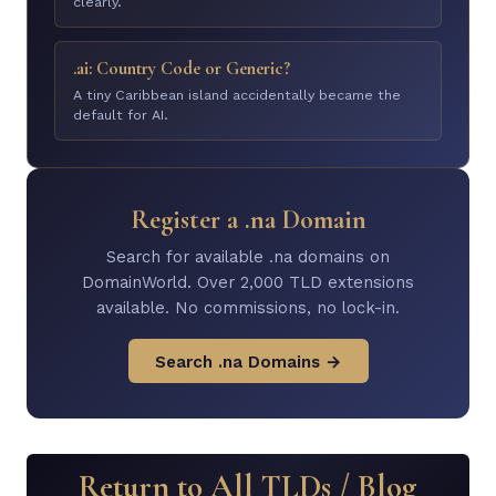
clearly.
.ai: Country Code or Generic?
A tiny Caribbean island accidentally became the
default for AI.
Register a .na Domain
Search for available .na domains on
DomainWorld. Over 2,000 TLD extensions
available. No commissions, no lock-in.
Search .na Domains →
Return to All TLDs / Blog