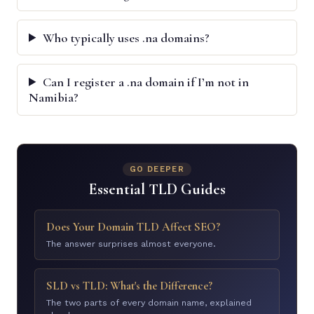
Who typically uses .na domains?
Can I register a .na domain if I’m not in
Namibia?
GO DEEPER
Essential TLD Guides
Does Your Domain TLD Affect SEO?
The answer surprises almost everyone.
SLD vs TLD: What's the Difference?
The two parts of every domain name, explained