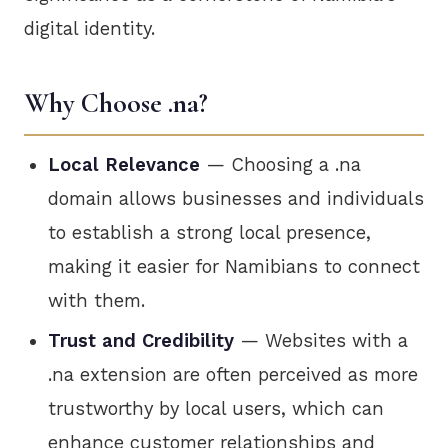
digital identity.
Why Choose .na?
Local Relevance
— Choosing a .na
domain allows businesses and individuals
to establish a strong local presence,
making it easier for Namibians to connect
with them.
Trust and Credibility
— Websites with a
.na extension are often perceived as more
trustworthy by local users, which can
enhance customer relationships and