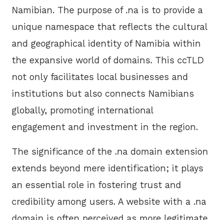
Namibian. The purpose of .na is to provide a
unique namespace that reflects the cultural
and geographical identity of Namibia within
the expansive world of domains. This ccTLD
not only facilitates local businesses and
institutions but also connects Namibians
globally, promoting international
engagement and investment in the region.
The significance of the .na domain extension
extends beyond mere identification; it plays
an essential role in fostering trust and
credibility among users. A website with a .na
domain is often perceived as more legitimate