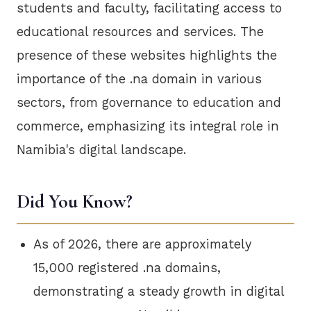
students and faculty, facilitating access to
educational resources and services. The
presence of these websites highlights the
importance of the .na domain in various
sectors, from governance to education and
commerce, emphasizing its integral role in
Namibia's digital landscape.
Did You Know?
As of 2026, there are approximately
15,000 registered .na domains,
demonstrating a steady growth in digital