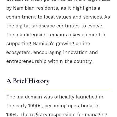
by Namibian residents, as it highlights a
commitment to local values and services. As
the digital landscape continues to evolve,
the .na extension remains a key element in
supporting Namibia's growing online
ecosystem, encouraging innovation and
entrepreneurship within the country.
A Brief History
The .na domain was officially launched in
the early 1990s, becoming operational in
1994. The registry responsible for managing