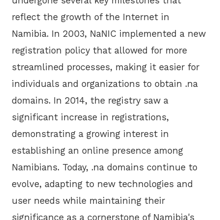
undergone several key milestones that
reflect the growth of the Internet in
Namibia. In 2003, NaNIC implemented a new
registration policy that allowed for more
streamlined processes, making it easier for
individuals and organizations to obtain .na
domains. In 2014, the registry saw a
significant increase in registrations,
demonstrating a growing interest in
establishing an online presence among
Namibians. Today, .na domains continue to
evolve, adapting to new technologies and
user needs while maintaining their
significance as a cornerstone of Namibia's