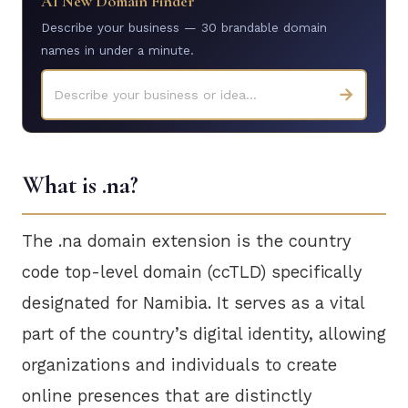
AI New Domain Finder
Describe your business — 30 brandable domain
names in under a minute.
→
Describe your business or idea...
What is .na?
The .na domain extension is the country
code top-level domain (ccTLD) specifically
designated for Namibia. It serves as a vital
part of the country’s digital identity, allowing
organizations and individuals to create
online presences that are distinctly