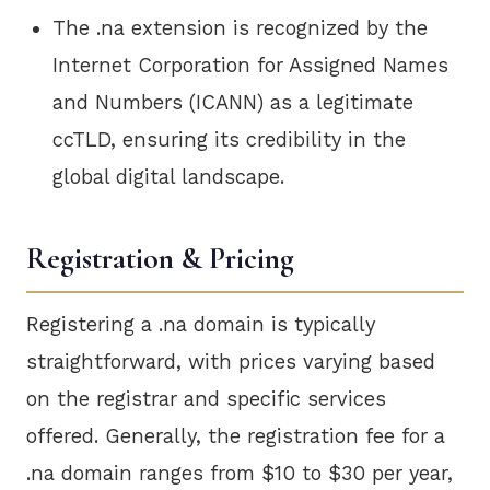
The .na extension is recognized by the
Internet Corporation for Assigned Names
and Numbers (ICANN) as a legitimate
ccTLD, ensuring its credibility in the
global digital landscape.
Registration & Pricing
Registering a .na domain is typically
straightforward, with prices varying based
on the registrar and specific services
offered. Generally, the registration fee for a
.na domain ranges from $10 to $30 per year,