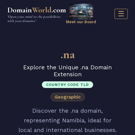
Domain
World
.com
☰
"Open your mind to the possibilities
with your domains."
Meet our Board
.na
Explore the Unique .na Domain
Extension
COUNTRY CODE TLD
Geographic
Discover the .na domain,
representing Namibia, ideal for
local and international businesses.