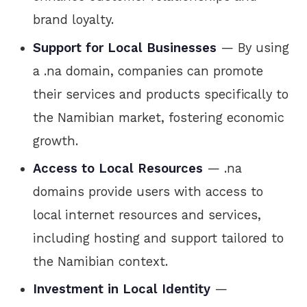
brand loyalty.
Support for Local Businesses
— By using
a .na domain, companies can promote
their services and products specifically to
the Namibian market, fostering economic
growth.
Access to Local Resources
— .na
domains provide users with access to
local internet resources and services,
including hosting and support tailored to
the Namibian context.
Investment in Local Identity
—