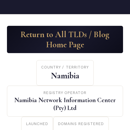
Return to All TLDs / Blog
Home Page
COUNTRY / TERRITORY
Namibia
REGISTRY OPERATOR
Namibia Network Information Center
(Pty) Ltd
LAUNCHED
DOMAINS REGISTERED