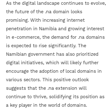
As the digital landscape continues to evolve,
the future of the .na domain looks
promising. With increasing internet
penetration in Namibia and growing interest
in e-commerce, the demand for .na domains
is expected to rise significantly. The
Namibian government has also prioritized
digital initiatives, which will likely further
encourage the adoption of local domains in
various sectors. This positive outlook
suggests that the .na extension will
continue to thrive, solidifying its position as
a key player in the world of domains.