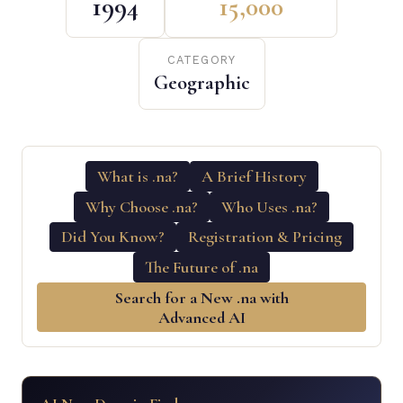
1994
15,000
CATEGORY
Geographic
What is .na?
A Brief History
Why Choose .na?
Who Uses .na?
Did You Know?
Registration & Pricing
The Future of .na
Search for a New .na with
Advanced AI