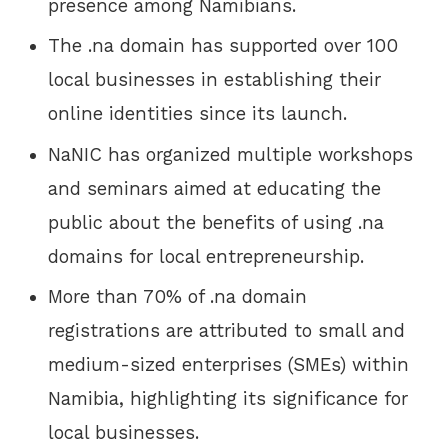
presence among Namibians.
The .na domain has supported over 100
local businesses in establishing their
online identities since its launch.
NaNIC has organized multiple workshops
and seminars aimed at educating the
public about the benefits of using .na
domains for local entrepreneurship.
More than 70% of .na domain
registrations are attributed to small and
medium-sized enterprises (SMEs) within
Namibia, highlighting its significance for
local businesses.