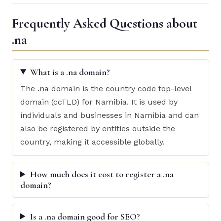
Frequently Asked Questions about
.na
What is a .na domain?
The .na domain is the country code top-level
domain (ccTLD) for Namibia. It is used by
individuals and businesses in Namibia and can
also be registered by entities outside the
country, making it accessible globally.
How much does it cost to register a .na
domain?
Is a .na domain good for SEO?