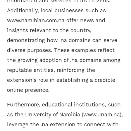
information and services to its citizens.
Additionally, local businesses such as
www.namibian.com.na offer news and
insights relevant to the country,
demonstrating how .na domains can serve
diverse purposes. These examples reflect
the growing adoption of .na domains among
reputable entities, reinforcing the
extension's role in establishing a credible
online presence.
Furthermore, educational institutions, such
as the University of Namibia (www.unam.na),
leverage the .na extension to connect with