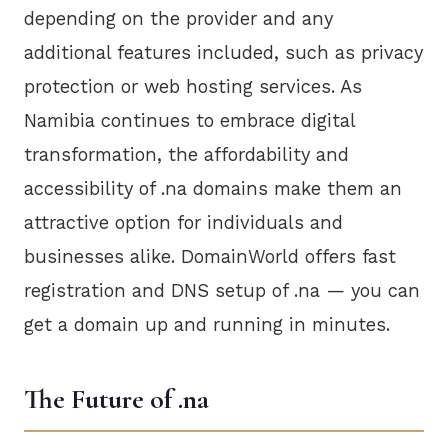
depending on the provider and any
additional features included, such as privacy
protection or web hosting services. As
Namibia continues to embrace digital
transformation, the affordability and
accessibility of .na domains make them an
attractive option for individuals and
businesses alike. DomainWorld offers fast
registration and DNS setup of .na — you can
get a domain up and running in minutes.
The Future of .na