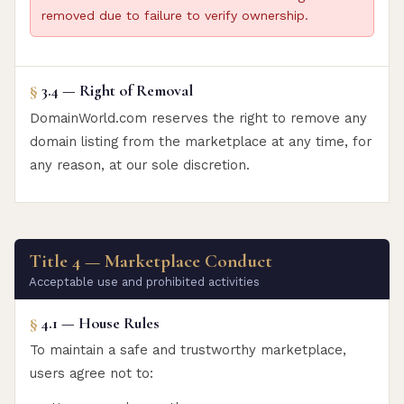
removed due to failure to verify ownership.
§
3.4 — Right of Removal
DomainWorld.com reserves the right to remove any
domain listing from the marketplace at any time, for
any reason, at our sole discretion.
Title 4 — Marketplace Conduct
Acceptable use and prohibited activities
§
4.1 — House Rules
To maintain a safe and trustworthy marketplace,
users agree not to: