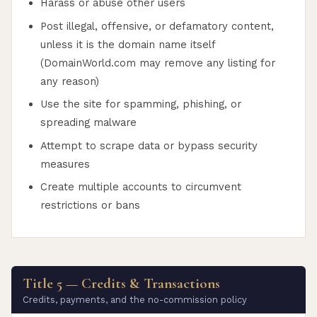
Harass or abuse other users
Post illegal, offensive, or defamatory content,
unless it is the domain name itself
(DomainWorld.com may remove any listing for
any reason)
Use the site for spamming, phishing, or
spreading malware
Attempt to scrape data or bypass security
measures
Create multiple accounts to circumvent
restrictions or bans
Title 5 — Credits & Transactions
Credits, payments, and the no-commission policy