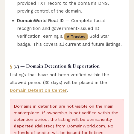
provided TXT record to the domain's DNS,
proving control of the domain.
DomainWorld Real ID
— Complete facial
recognition and government-issued ID
verification, earning a
Gold Star
★ Trusted
badge. This covers all current and future listings.
§
3.3 — Domain Detention & Deportation
Listings that have not been verified within the
allowed period (30 days) will be placed in the
Domain Detention Center
.
Domains in detention are not visible on the main
marketplace. If ownership is not verified within the
detention period, the listing will be permanently
deported
(delisted) from DomainWorld.com. No
refunds of credits will be issued for listings