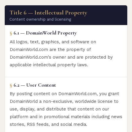
Title 6 — Intellectual Property
Content ownership and licensing
§
6.1 — DomainWorld Property
All logos, text, graphics, and software on
DomainWorld.com are the property of
DomainWorld.com's owner and are protected by
applicable intellectual property laws.
§
6.2 — User Content
By posting content on DomainWorld.com, you grant
DomainWorld a non-exclusive, worldwide license to
use, display, and distribute that content on our
platform and in promotional materials including news
stories, RSS feeds, and social media.