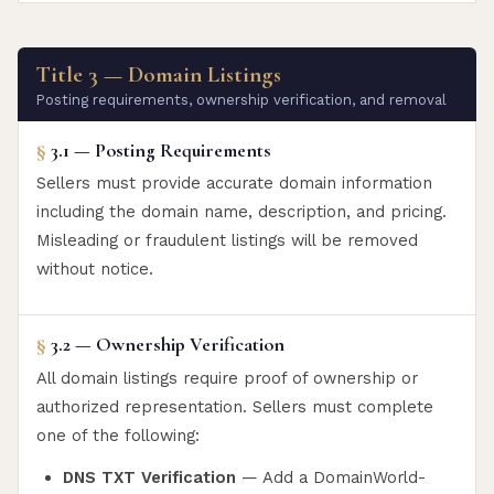
Title 3 — Domain Listings
Posting requirements, ownership verification, and removal
§
3.1 — Posting Requirements
Sellers must provide accurate domain information
including the domain name, description, and pricing.
Misleading or fraudulent listings will be removed
without notice.
§
3.2 — Ownership Verification
All domain listings require proof of ownership or
authorized representation. Sellers must complete
one of the following:
DNS TXT Verification
— Add a DomainWorld-