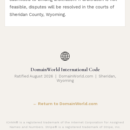
feasible, disputes will be resolved in the courts of
Sheridan County, Wyoming.
🌐
DomainWorld International Code
Ratified August 2026 | DomainWorld.com | Sheridan,
Wyoming
← Return to DomainWorld.com
ICANN® is a registered trademark of the Internet Corporation for Assigned
Names and Numbers. Stripe® is a registered trademark of Stripe, Inc.