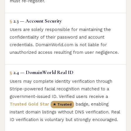
must re-register.
§
2.3 — Account Security
Users are solely responsible for maintaining the
confidentiality of their password and account
credentials. DomainWorld.com is not liable for
unauthorized access resulting from user negligence.
§
2.4 — DomainWorld Real ID
Users may complete identity verification through
Stripe-powered facial recognition matched to a
government-issued ID. Verified users receive a
Trusted Gold Star
badge, enabling
★ Trusted
instant domain listings without DNS verification. Real
ID verification is voluntary but strongly encouraged.