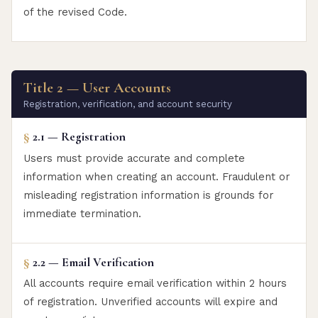
of the revised Code.
Title 2 — User Accounts
Registration, verification, and account security
§
2.1 — Registration
Users must provide accurate and complete
information when creating an account. Fraudulent or
misleading registration information is grounds for
immediate termination.
§
2.2 — Email Verification
All accounts require email verification within 2 hours
of registration. Unverified accounts will expire and