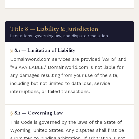
Title 8 — Liability & Jurisdiction
Limitations, governing law, and dispute resolution
§
8.1 — Limitation of Liability
DomainWorld.com services are provided "AS IS" and
"AS AVAILABLE." DomainWorld.com is not liable for
any damages resulting from your use of the site,
including but not limited to data loss, service
interruptions, or failed transactions.
§
8.2 — Governing Law
This Code is governed by the laws of the State of
Wyoming, United States. Any disputes shall first be
submitted to binding arbitration. If arbitration is not