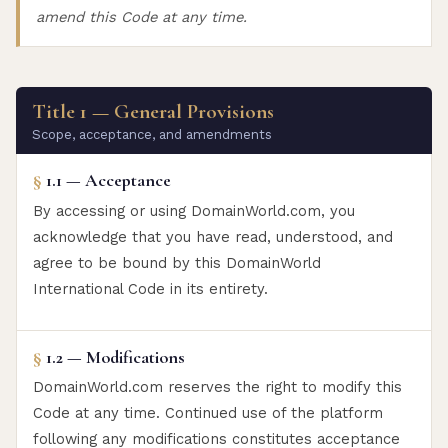
amend this Code at any time.
Title 1 — General Provisions
Scope, acceptance, and amendments
§
1.1 — Acceptance
By accessing or using DomainWorld.com, you
acknowledge that you have read, understood, and
agree to be bound by this DomainWorld
International Code in its entirety.
§
1.2 — Modifications
DomainWorld.com reserves the right to modify this
Code at any time. Continued use of the platform
following any modifications constitutes acceptance