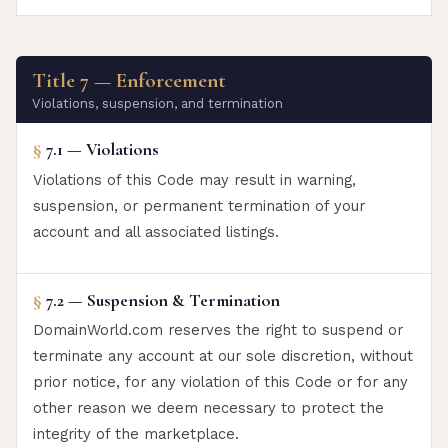
Title 7 — Enforcement
Violations, suspension, and termination
§
7.1 — Violations
Violations of this Code may result in warning,
suspension, or permanent termination of your
account and all associated listings.
§
7.2 — Suspension & Termination
DomainWorld.com reserves the right to suspend or
terminate any account at our sole discretion, without
prior notice, for any violation of this Code or for any
other reason we deem necessary to protect the
integrity of the marketplace.