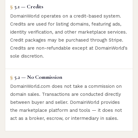
§
5.1 — Credits
DomainWorld operates on a credit-based system.
Credits are used for listing domains, featuring ads,
identity verification, and other marketplace services.
Credit packages may be purchased through Stripe.
Credits are non-refundable except at DomainWorld's
sole discretion.
§
5.2 — No Commission
DomainWorld.com does not take a commission on
domain sales. Transactions are conducted directly
between buyer and seller. DomainWorld provides
the marketplace platform and tools — it does not
act as a broker, escrow, or intermediary in sales.