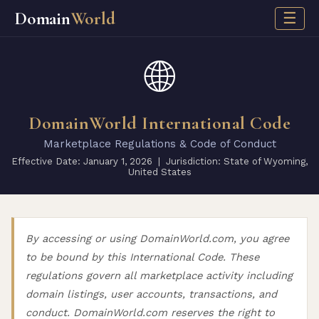
Domain
World
☰
🌐
DomainWorld International Code
Marketplace Regulations & Code of Conduct
Effective Date: January 1, 2026 | Jurisdiction: State of Wyoming,
United States
By accessing or using DomainWorld.com, you agree
to be bound by this International Code. These
regulations govern all marketplace activity including
domain listings, user accounts, transactions, and
conduct. DomainWorld.com reserves the right to